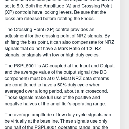
set to 5.0. Both the Amplitude (A) and Crossing Point
(XP) controls have locking levers. Be sure that the
locks are released before rotating the knobs.
The Crossing Point (XP) control provides an
adjustment for the crossing point of NRZ signals. By
shifting the bias point, it can also compensate for NRZ
signals that do not have a Mark Ratio of 1:2, RZ
signals, or signals with low or high duty cycles.
The PSPL8001 is AC-coupled at the Input and Output,
and the average value of the output signal (the DC
component) must be at 0 V. Most NRZ data streams
are conditioned to have a 50% duty cycle when
averaged over a long period, about a microsecond.
Those signals make full use of the positive and
negative halves of the amplifier’s operating range.
The average amplitude of low duty cycle signals can
be virtually at the baseline. These signals use only
one half of the PSPL8001 operating range, and the