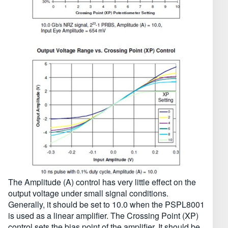
The Amplitude (A) control has very little effect on the
output voltage under small signal conditions.
Generally, it should be set to 10.0 when the PSPL8001
is used as a linear amplifier. The Crossing Point (XP)
control sets the bias point of the amplifier. It should be