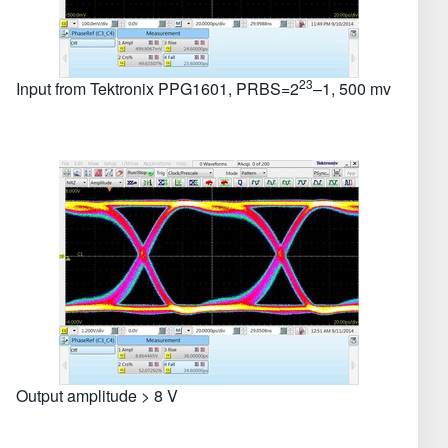
23
Input from Tektronix PPG1601, PRBS=2
–1, 500 mv
Output amplitude > 8 V