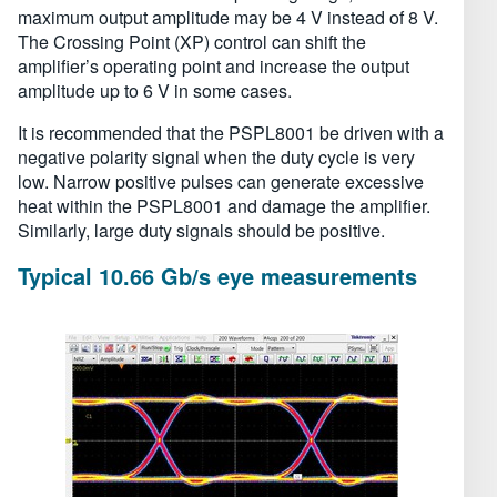
maximum output amplitude may be 4 V instead of 8 V.
The Crossing Point (XP) control can shift the
amplifier’s operating point and increase the output
amplitude up to 6 V in some cases.
It is recommended that the PSPL8001 be driven with a
negative polarity signal when the duty cycle is very
low. Narrow positive pulses can generate excessive
heat within the PSPL8001 and damage the amplifier.
Similarly, large duty signals should be positive.
Typical 10.66 Gb/s eye measurements