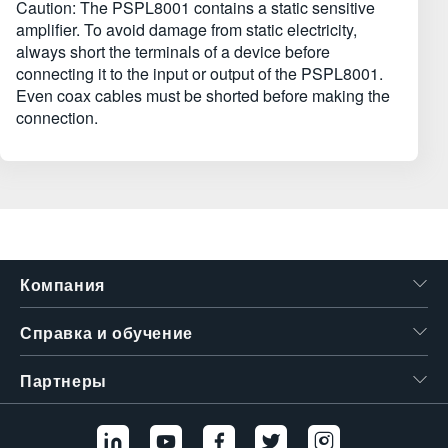
Caution: The PSPL8001 contains a static sensitive
amplifier. To avoid damage from static electricity,
always short the terminals of a device before
connecting it to the input or output of the PSPL8001.
Even coax cables must be shorted before making the
connection.
Компания
Справка и обучение
Партнеры