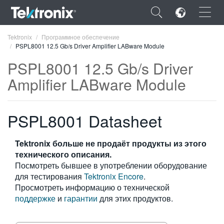
×
Tektronix
Программное обеспечение
PSPL8001 12.5 Gb/s Driver Amplifier LABware Module
PSPL8001 12.5 Gb/s Driver
Amplifier LABware Module
ENGLISH
PSPL8001 Datasheet
FRANÇAIS
DEUTSCH
Tektronix больше не продаёт продукты из этого
технического описания.
VIỆT NAM
Посмотреть бывшее в употреблении оборудование
简体中文
для тестирования
Tektronix Encore
.
Просмотреть информацию о технической
日本語
поддержке
и
гарантии
для этих продуктов.
한국어