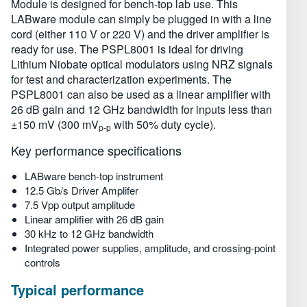
Module is designed for bench-top lab use. This
Технические характеристики
LABware module can simply be plugged in with a line
cord (either 110 V or 220 V) and the driver amplifier is
ready for use. The PSPL8001 is ideal for driving
Lithium Niobate optical modulators using NRZ signals
for test and characterization experiments. The
PSPL8001 can also be used as a linear amplifier with
26 dB gain and 12 GHz bandwidth for inputs less than
±150 mV (300 mV
with 50% duty cycle).
p-p
Key performance specifications
LABware bench-top instrument
12.5 Gb/s Driver Amplifer
7.5 Vpp output amplitude
Linear amplifier with 26 dB gain
30 kHz to 12 GHz bandwidth
Integrated power supplies, amplitude, and crossing-point
controls
Typical performance