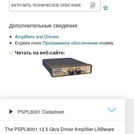
ЗАГРУЗИТЬ ТЕХНИЧЕСКОЕ ОПИСАНИЕ
繁體中文
Дополнительные сведения
Amplifiers and Drivers
Explore more
Программное обеспечение
models
Читать на веб-сайте:
PSPL8001 Datasheet
Обзор
The PSPL8001 12.5 Gb/s Driver Amplifier LABware