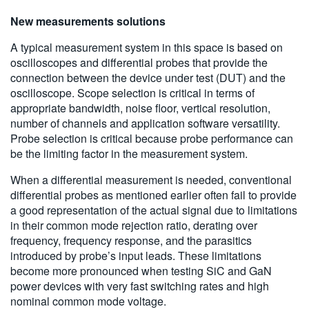
New measurements solutions
A typical measurement system in this space is based on
oscilloscopes and differential probes that provide the
connection between the device under test (DUT) and the
oscilloscope. Scope selection is critical in terms of
appropriate bandwidth, noise floor, vertical resolution,
number of channels and application software versatility.
Probe selection is critical because probe performance can
be the limiting factor in the measurement system.
When a differential measurement is needed, conventional
differential probes as mentioned earlier often fail to provide
a good representation of the actual signal due to limitations
in their common mode rejection ratio, derating over
frequency, frequency response, and the parasitics
introduced by probe’s input leads. These limitations
become more pronounced when testing SiC and GaN
power devices with very fast switching rates and high
nominal common mode voltage.