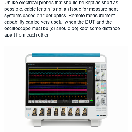
Unlike electrical probes that should be kept as short as
possible, cable length is not an issue for measurement
systems based on fiber optics. Remote measurement
capability can be very useful when the DUT and the
oscilloscope must be (or should be) kept some distance
apart from each other.