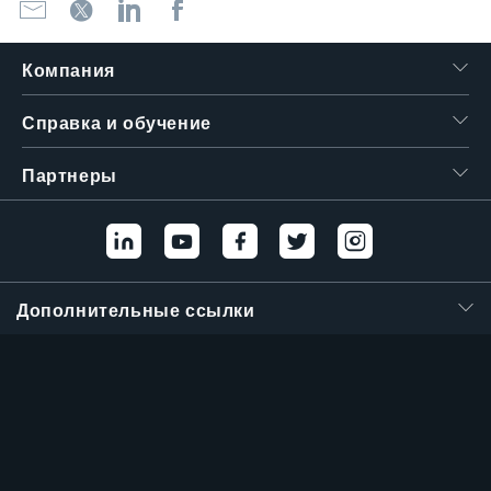
Компания
Справка и обучение
Партнеры
Дополнительные ссылки