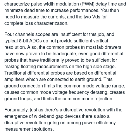
characterize pulse width modulation (PWM) delay time and
minimize dead time to increase performances. You then
need to measure the currents, and the two Vds for
complete loss characterization.
Four channels scopes are insufficient for this job, and
typical 8-bit ADCs do not provide sufficient vertical
resolution. Also, the common probes in most lab drawers
have now proven to be inadequate, even good differential
probes that have traditionally proved to be sufficient for
making floating measurements on the high side stage.
Traditional differential probes are based on differential
amplifiers which are connected to earth ground. This
ground connection limits the common mode voltage range,
causes common mode voltage frequency derating, creates
ground loops, and limits the common mode rejection.
Fortunately, just as there’s a disruptive revolution with the
emergence of wideband gap devices there’s also a
disruptive revolution going on among power efficiency
measurement solutions.