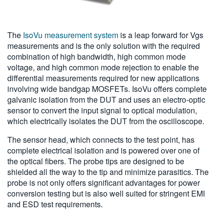
The
IsoVu measurement system
is a leap forward for Vgs
measurements and is the only solution with the required
combination of high bandwidth, high common mode
voltage, and high common mode rejection to enable the
differential measurements required for new applications
involving wide bandgap MOSFETs. IsoVu offers complete
galvanic isolation from the DUT and uses an electro-optic
sensor to convert the input signal to optical modulation,
which electrically isolates the DUT from the oscilloscope.
The sensor head, which connects to the test point, has
complete electrical isolation and is powered over one of
the optical fibers. The probe tips are designed to be
shielded all the way to the tip and minimize parasitics. The
probe is not only offers significant advantages for power
conversion testing but is also well suited for stringent EMI
and ESD test requirements.