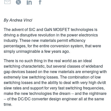
繁體中文
By Andrea Vinci
The advent of SiC and GaN MOSFET technologies is
driving a disruptive revolution in the power electronics
industry. These new materials permit efficiency
percentages, for the entire conversion system, that were
simply unimaginable a few years ago.
There is no such thing in the real world as an ideal
switching characteristic, but several classes of wideband
gap devices based on the new materials are emerging with
extremely low switching losses. The combination of low
switching losses and the ability to deal with very high dv/dt
slew rates and support for very fast switching frequencies,
make the new technologies the dream -- and the nightmare
-- of the DC/DC converter design engineer all at the same
time.