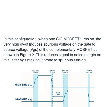
In this configuration, when one SiC MOSFET turns on, the
very high dv/dt induces spurious voltage on the gate to
source voltage (Vgs) of the complementary MOSFET as
shown in Figure 2. This reduces signal to noise margin on
this latter Vgs making it prone to spurious turn-on.