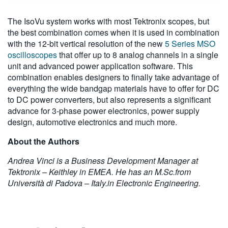
The IsoVu system works with most Tektronix scopes, but
the best combination comes when it is used in combination
with the 12-bit vertical resolution of the new
5 Series MSO
oscilloscopes
that offer up to 8 analog channels in a single
unit and advanced power application software. This
combination enables designers to finally take advantage of
everything the wide bandgap materials have to offer for DC
to DC power converters, but also represents a significant
advance for 3-phase power electronics, power supply
design, automotive electronics and much more.
About the Authors
Andrea Vinci is a Business Development Manager at
Tektronix – Keithley in EMEA. He has an M.Sc.from
Università di Padova – Italy.in Electronic Engineering.