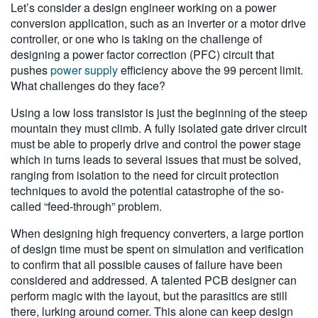
Let’s consider a design engineer working on a power
conversion application, such as an inverter or a motor drive
controller, or one who is taking on the challenge of
designing a power factor correction (PFC) circuit that
pushes
power supply
efficiency above the 99 percent limit.
What challenges do they face?
Using a low loss transistor is just the beginning of the steep
mountain they must climb. A fully isolated gate driver circuit
must be able to properly drive and control the power stage
which in turns leads to several issues that must be solved,
ranging from isolation to the need for circuit protection
techniques to avoid the potential catastrophe of the so-
called “feed-through” problem.
When designing high frequency converters, a large portion
of design time must be spent on simulation and verification
to confirm that all possible causes of failure have been
considered and addressed. A talented PCB designer can
perform magic with the layout, but the parasitics are still
there, lurking around corner. This alone can keep design