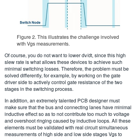
Figure 2. This illustrates the challenge involved
with Vgs measurements.
Of course, you do not want to lower dv/dt, since this high
slew rate is what allows these devices to achieve such
minimal switching losses. Therefore, the problem must be
solved differently, for example, by working on the gate
driver side to actively control gate resistance of the two
stages in the switching process.
In addition, an extremely talented PCB designer must
make sure that the bus and connecting lanes have minimal
inductive effect so as to not contribute too much to voltage
and overshoot ringing caused by inductive loops. All these
elements must be validated with real circuit simultaneous
measurements of high side and low side stages Vgs to