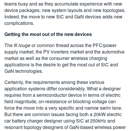
teams busy and as they accumulate experience with new
device packages, new system layouts and new topologies.
Indeed, the move to new SiC and GaN devices adds new
complications.
Getting the most out of the new devices
The
fil rouge
or common thread across the PFC/power
supply market, the PV inverters market and the automotive
market as well as the consumer wireless charging
applications is the desire to get the most out of SiC and
GaN technologies.
Certainly, the requirements among these various
application systems differ considerably. What a designer
requires from a semiconductor device in terms of electric
field magnitude, on-resistance or blocking voltage can
force the move into a very specific and narrow swim lane.
But there are common issues facing both a 20kW electric
car battery charger designer using SiC at 250kHz and
resonant topology designers of GaN-based wireless power