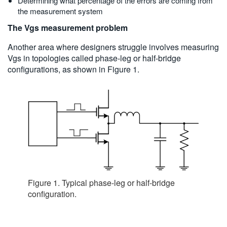
Determining what percentage of the errors are coming from
the measurement system
The Vgs measurement problem
Another area where designers struggle involves measuring
Vgs in topologies called phase-leg or half-bridge
configurations, as shown in Figure 1.
Figure 1. Typical phase-leg or half-bridge
configuration.