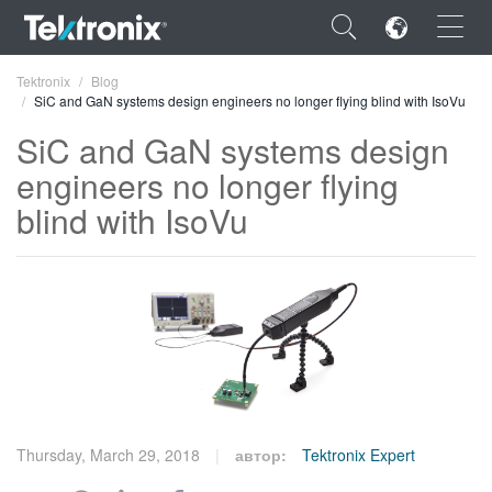
×
Tektronix
Blog
SiC and GaN systems design engineers no longer flying blind with IsoVu
SiC and GaN systems design
engineers no longer flying
blind with IsoVu
ENGLISH
FRANÇAIS
DEUTSCH
VIỆT NAM
简体中文
日本語
Thursday, March 29, 2018
автор:
Tektronix Expert
한국어