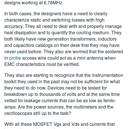
designs working at 6.78MHz.
In both cases, the designers have a need to clearly
characterize static and switching losses with high
accuracy. They all need to deal with and properly manage
heat dissipation and to quantify the cooling medium. They
both likely have new generation transformers, inductors
and capacitors catalogs on their desk that they may have
never used before. They also are worried that the soldered
in
probe
access wire could act as a mini antenna when
EMC characteristics must be verified.
They also are starting to recognize that the instrumentation
toolkit they used in the past may not be sufficient for what
they need to do now. Devices need to be tested for
breakdown up to thousands of volts and at the same time
vetted for leakage currents that can be as low as femto-
amps. Are the power sources, the multimeters and the
oscilloscopes still up to the task?
With all these MOSFET Vgs and Vds and currents that