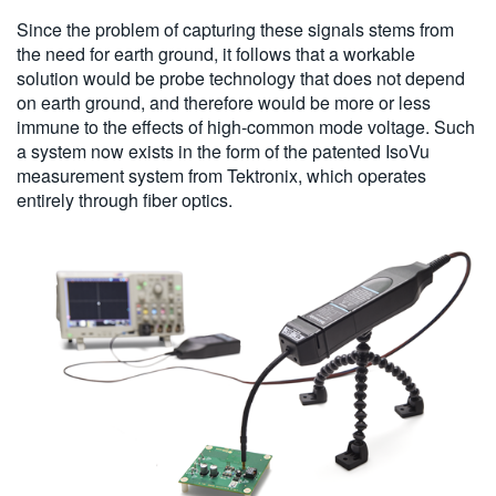
Since the problem of capturing these signals stems from
the need for earth ground, it follows that a workable
solution would be probe technology that does not depend
on earth ground, and therefore would be more or less
immune to the effects of high-common mode voltage. Such
a system now exists in the form of the patented IsoVu
measurement system from Tektronix, which operates
entirely through fiber optics.