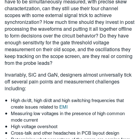
have to be simultaneously measured, with precise skew
characterization, can they still use their four channel
scopes with some external signal trick to achieve
synchronization? How much time should they invest in post
processing the waveforms and putting it all together offline
to form decisions over the circuit behavior? Do they have
enough sensitivity for the gate threshold voltage
measurement on their old scope, and the oscillations they
keep tracking on the scope screen, are they real or coming
from the probe leads?
Invariably, SiC and GaN, designers almost universally tick
off several pain points and measurement challenges
including:
High dv/dt, high di/dt and high switching frequencies that
create issues related to
EMI
Measuring low voltages in the presence of high common
mode current
High voltage overshoot
Cross-talk and other headaches in PCB layout design