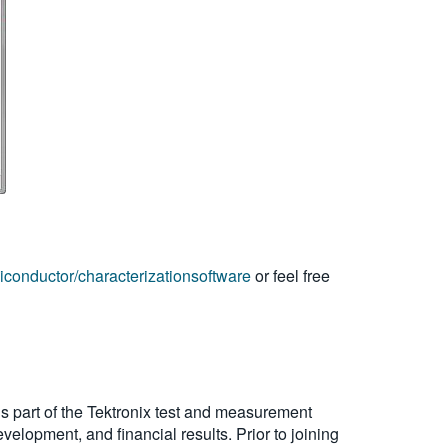
iconductor/characterizationsoftware
or feel free
s part of the Tektronix test and measurement
velopment, and financial results. Prior to joining