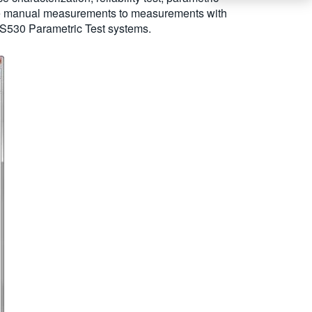
ctive manual measurements to measurements with
d S530 Parametric Test systems.