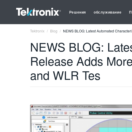
Решения
обслуживание
П
Tektronix
Blog
NEWS BLOG: Latest Automated Characteriz
NEWS BLOG: Latest
Release Adds More
and WLR Tes