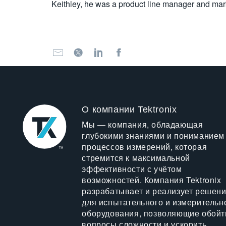
Keithley, he was a product line manager and mar
О компании Tektronix
Мы — компания, обладающая
глубокими знаниями и пониманием
процессов измерений, которая
стремится к максимальной
эффективности с учётом
возможностей. Компания Tektronix
разрабатывает и реализует решен
для испытательного и измерительн
оборудования, позволяющие обойт
вопросы сложности и ускорить