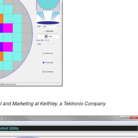
 and Marketing at Keithley, a Tektronix Company