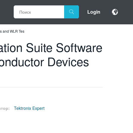
Login
es and WLR Tes
ion Suite Software
onductor Devices
втор:
Tektronix Expert