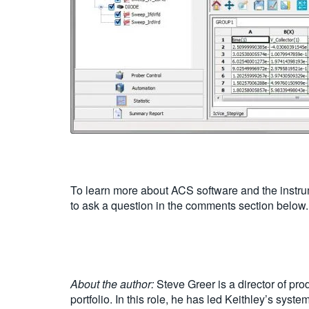
To learn more about ACS software and the instrum
to ask a question in the comments section below.
About the author:
Steve Greer is a director of pr
portfolio. In this role, he has led Keithley’s sys