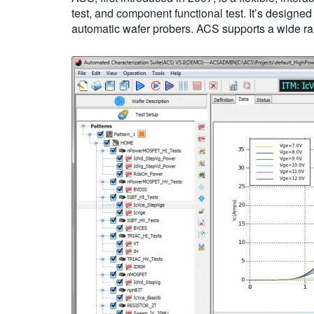
test, and component functional test. It’s design
automatic wafer probers. ACS supports a wide ra