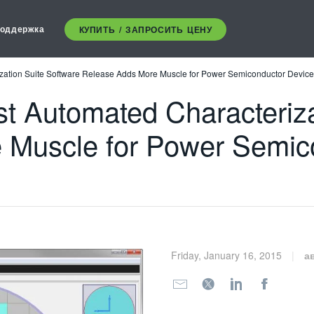
оддержка
КУПИТЬ / ЗАПРОСИТЬ ЦЕНУ
ation Suite Software Release Adds More Muscle for Power Semiconductor Devic
 Automated Characterizat
 Muscle for Power Semic
Friday, January 16, 2015
а