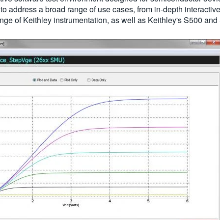
ed to address a broad range of use cases, from in-depth intera
nge of Keithley instrumentation, as well as Keithley's S500 an