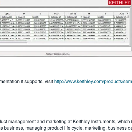
entation it supports, visit
http://www.keithley.com/products/sem
oduct management and marketing at Keithley Instruments, which i
tems business, managing product life cycle, marketing, business de