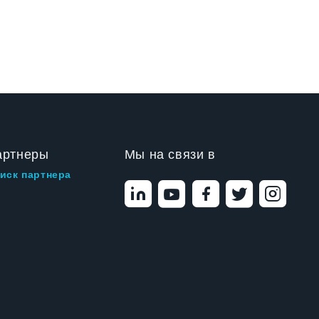
артнеры
Мы на связи в
иск партнера