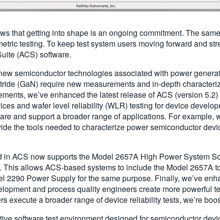
ws that getting into shape is an ongoing commitment. The same 
tric testing. To keep test system users moving forward and stre
Suite (ACS) software.
g new semiconductor technologies associated with power generat
 nitride (GaN) require new measurements and in-depth characteri
ments, we’ve enhanced the latest release of ACS (version 5.2) 
ces and wafer level reliability (WLR) testing for device devel
tware and support a broader range of applications. For example,
vide the tools needed to characterize power semiconductor devic
d in ACS now supports the Model 2657A High Power System S
00V. This allows ACS-based systems to include the Model 2657A 
 2290 Power Supply for the same purpose. Finally, we’ve enha
velopment and process quality engineers create more powerful t
 execute a broader range of device reliability tests, we’re boo
active software test environment designed for semiconductor device