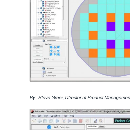
By: Steve Greer, Director of Product Management