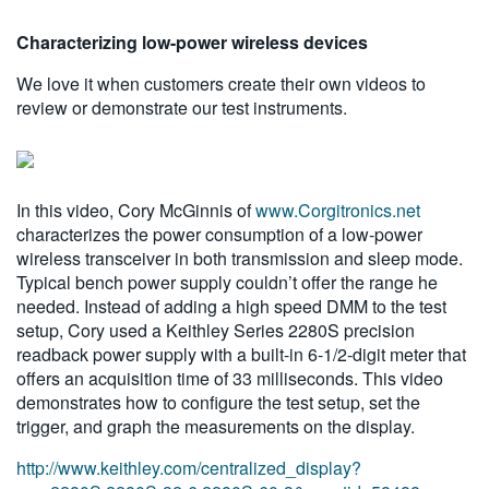
繁體中文
Characterizing low-power wireless devices
We love it when customers create their own videos to
review or demonstrate our test instruments.
In this video, Cory McGinnis of
www.Corgitronics.net
characterizes the power consumption of a low-power
wireless transceiver in both transmission and sleep mode.
Typical bench power supply couldn’t offer the range he
needed. Instead of adding a high speed DMM to the test
setup, Cory used a Keithley Series 2280S precision
readback power supply with a built-in 6-1/2-digit meter that
offers an acquisition time of 33 milliseconds. This video
demonstrates how to configure the test setup, set the
trigger, and graph the measurements on the display.
http://www.keithley.com/centralized_display?