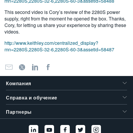
mn=2280S,2280S-32-6,2280S-60-3&assetid=58488
This second video is Cory’s review of the 2280S power
supply, right from the moment he opened the box. Thanks,
Cory, for letting us share your experience by sharing these
videos.
http://www.keithley.com/centralized_display?
mn=2280S,2280S-32-6,2280S-60-3&assetid=58487
Компания
Справка и обучение
Партнеры