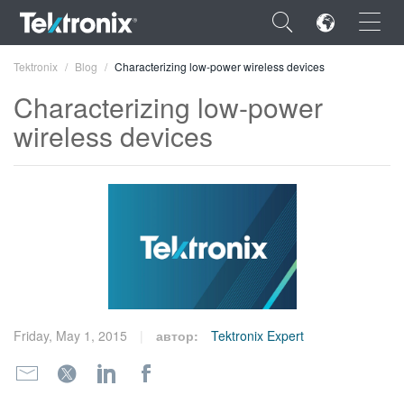
×
Tektronix
Blog
Characterizing low-power wireless devices
Characterizing low-power
wireless devices
ENGLISH
FRANÇAIS
DEUTSCH
VIỆT NAM
简体中文
Friday, May 1, 2015
автор:
Tektronix Expert
日本語
한국어