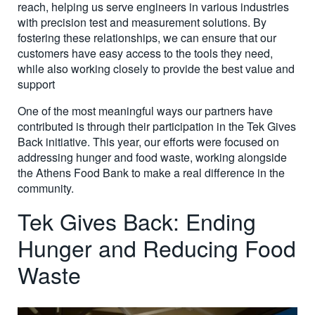
reach, helping us serve engineers in various industries
with precision test and measurement solutions. By
fostering these relationships, we can ensure that our
customers have easy access to the tools they need,
while also working closely to provide the best value and
support
One of the most meaningful ways our partners have
contributed is through their participation in the Tek Gives
Back initiative. This year, our efforts were focused on
addressing hunger and food waste, working alongside
the Athens Food Bank to make a real difference in the
community.
Tek Gives Back: Ending
Hunger and Reducing Food
Waste