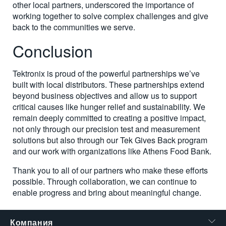
other local partners, underscored the importance of
working together to solve complex challenges and give
back to the communities we serve.
Conclusion
Tektronix is proud of the powerful partnerships we’ve
built with local distributors. These partnerships extend
beyond business objectives and allow us to support
critical causes like hunger relief and sustainability. We
remain deeply committed to creating a positive impact,
not only through our precision test and measurement
solutions but also through our Tek Gives Back program
and our work with organizations like Athens Food Bank.
Thank you to all of our partners who make these efforts
possible. Through collaboration, we can continue to
enable progress and bring about meaningful change.
Компания