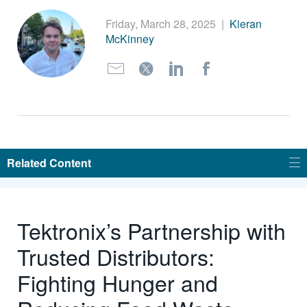
繁體中文
Friday, March 28, 2025
|
Kieran
McKinney
Related Content
Tektronix’s Partnership with
Trusted Distributors:
Fighting Hunger and