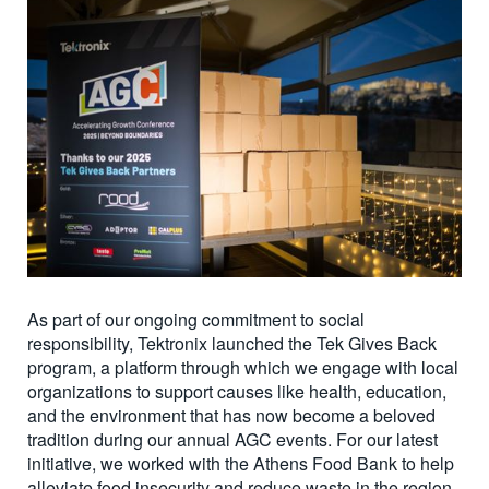
As part of our ongoing commitment to social
responsibility, Tektronix launched the Tek Gives Back
program, a platform through which we engage with local
organizations to support causes like health, education,
and the environment that has now become a beloved
tradition during our annual AGC events. For our latest
initiative, we worked with the Athens Food Bank to help
alleviate food insecurity and reduce waste in the region.