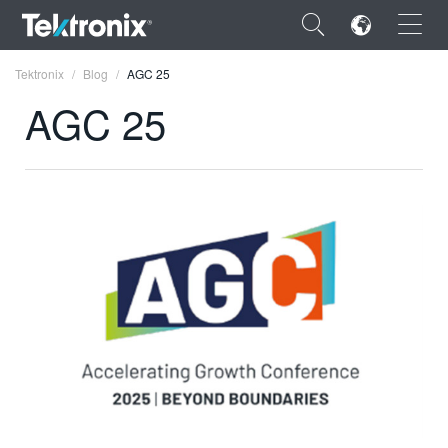
×
Tektronix
Blog
AGC 25
AGC 25
ENGLISH
FRANÇAIS
DEUTSCH
VIỆT NAM
简体中文
日本語
한국어