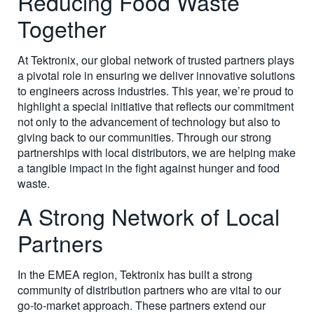
Reducing Food Waste
Together
At Tektronix, our global network of trusted partners plays
a pivotal role in ensuring we deliver innovative solutions
to engineers across industries. This year, we’re proud to
highlight a special initiative that reflects our commitment
not only to the advancement of technology but also to
giving back to our communities. Through our strong
partnerships with local distributors, we are helping make
a tangible impact in the fight against hunger and food
waste.
A Strong Network of Local
Partners
In the EMEA region, Tektronix has built a strong
community of distribution partners who are vital to our
go-to-market approach. These partners extend our