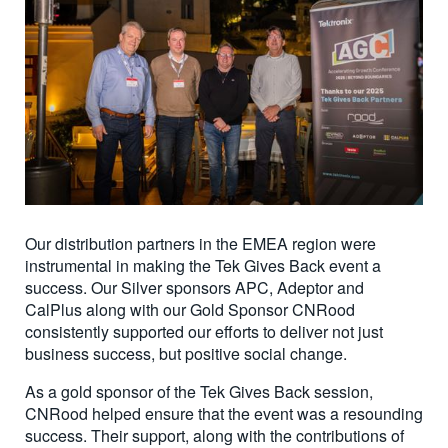
Our distribution partners in the EMEA region were
instrumental in making the Tek Gives Back event a
success. Our Silver sponsors APC, Adeptor and
CalPlus along with our Gold Sponsor CNRood
consistently supported our efforts to deliver not just
business success, but positive social change.
As a gold sponsor of the Tek Gives Back session,
CNRood helped ensure that the event was a resounding
success. Their support, along with the contributions of