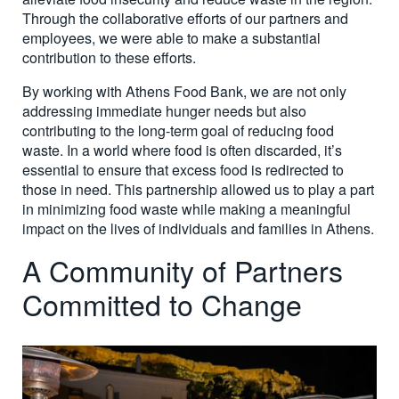
Through the collaborative efforts of our partners and
employees, we were able to make a substantial
contribution to these efforts.
By working with Athens Food Bank, we are not only
addressing immediate hunger needs but also
contributing to the long-term goal of reducing food
waste. In a world where food is often discarded, it’s
essential to ensure that excess food is redirected to
those in need. This partnership allowed us to play a part
in minimizing food waste while making a meaningful
impact on the lives of individuals and families in Athens.
A Community of Partners
Committed to Change