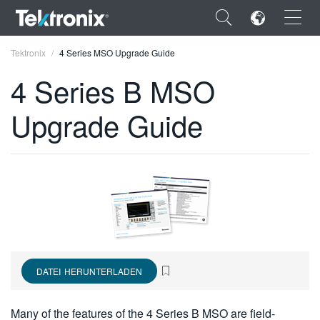
×
Tektronix
4 Series MSO Upgrade Guide
4 Series B MSO
Upgrade Guide
ENGLISH
FRANÇAIS
DEUTSCH
VIỆT NAM
简体中文
DATEI HERUNTERLADEN
日本語
한국어
Many of the features of the 4 Series B MSO are field-