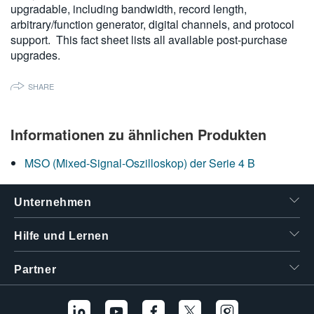
upgradable, including bandwidth, record length,
繁體中文
arbitrary/function generator, digital channels, and protocol
support. This fact sheet lists all available post-purchase
upgrades.
SHARE
Informationen zu ähnlichen Produkten
MSO (Mixed-Signal-Oszilloskop) der Serie 4 B
Unternehmen
Hilfe und Lernen
Partner