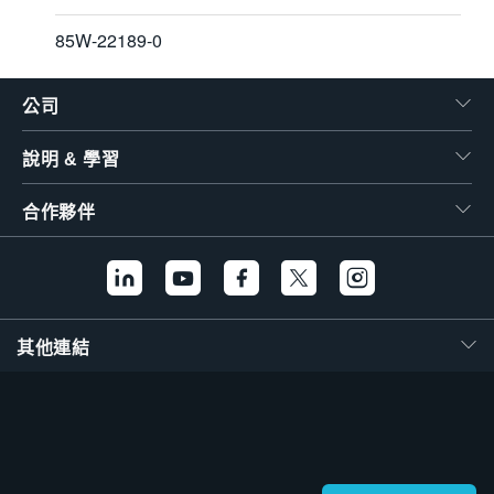
85W-22189-0
公司
說明 & 學習
合作夥伴
其他連結