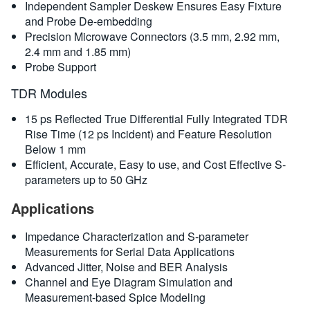
Independent Sampler Deskew Ensures Easy Fixture
and Probe De-embedding
Precision Microwave Connectors (3.5 mm, 2.92 mm,
2.4 mm and 1.85 mm)
Probe Support
TDR Modules
15 ps Reflected True Differential Fully Integrated TDR
Rise Time (12 ps Incident) and Feature Resolution
Below 1 mm
Efficient, Accurate, Easy to use, and Cost Effective S-
parameters up to 50 GHz
Applications
Impedance Characterization and S-parameter
Measurements for Serial Data Applications
Advanced Jitter, Noise and BER Analysis
Channel and Eye Diagram Simulation and
Measurement-based Spice Modeling