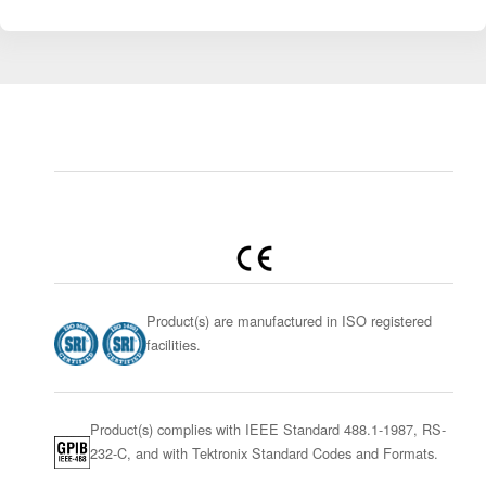
Product(s) are manufactured in ISO registered
facilities.
Product(s) complies with IEEE Standard 488.1-1987, RS-
232-C, and with Tektronix Standard Codes and Formats.