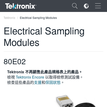
×
Tektronix
Electrical Sampling Modules
Electrical Sampling
Modules
ENGLISH
FRANÇAIS
80E02
DEUTSCH
Tektronix 不再銷售此產品規格表上的產品。
VIỆT NAM
檢視
Tektronix Encore
以取得檢修測試設備。
檢查這些產品的
支援
和
保固狀態
。
简体中文
日本語
한국어