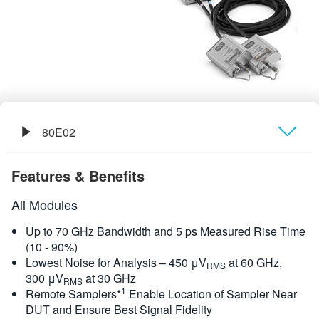
繁體中文
80E02
概要
Features & Benefits
規格
All Modules
Up to 70 GHz Bandwidth and 5 ps Measured Rise Time
(10 - 90%)
Lowest Noise for Analysis – 450 μV
at 60 GHz,
RMS
300 μV
at 30 GHz
RMS
1
Remote Samplers*
Enable Location of Sampler Near
DUT and Ensure Best Signal Fidelity