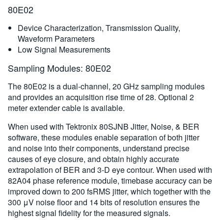
80E02
Device Characterization, Transmission Quality,
Waveform Parameters
Low Signal Measurements
Sampling Modules: 80E02
The 80E02 is a dual-channel, 20 GHz sampling modules
and provides an acquisition rise time of 28. Optional 2
meter extender cable is available.
When used with Tektronix 80SJNB Jitter, Noise, & BER
software, these modules enable separation of both jitter
and noise into their components, understand precise
causes of eye closure, and obtain highly accurate
extrapolation of BER and 3-D eye contour. When used with
82A04 phase reference module, timebase accuracy can be
improved down to 200 fsRMS jitter, which together with the
300 μV noise floor and 14 bits of resolution ensures the
highest signal fidelity for the measured signals.