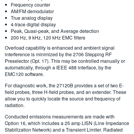
Frequency counter
AM/FM demodulator
True analog display
4-trace digital display
Peak, Quasi-peak, and Average detection
200 Hz, 9 kHz, 120 kHz EMC filters
Overload capability is enhanced and ambient signal
interference is minimized by the 2706 Stepping RF
Preselector (Opt. 17). This may be controlled manually or
automatically, through a IEEE 488 interface, by the
EMC120 software.
For diagnostic work, the 27120B provides a set of two E-
field probes, three H-field probes, and an extender. These
allow you to quickly locate the source and frequency of
radiation.
Conducted emissions measurements are made with
Option 16, which includes a 25 amp LISN (Line Impedance
Stabilization Network) and a Transient Limiter. Radiated