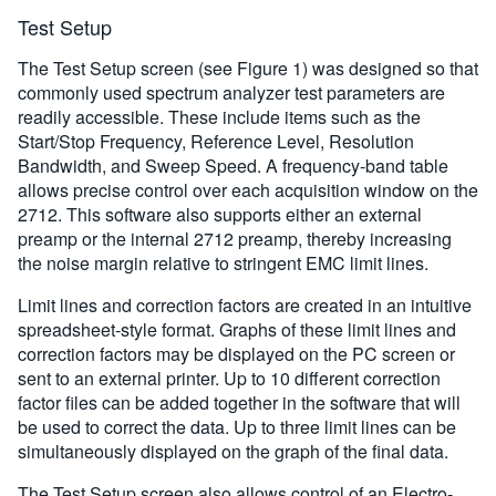
Test Setup
The Test Setup screen (see Figure 1) was designed so that
commonly used spectrum analyzer test parameters are
readily accessible. These include items such as the
Start/Stop Frequency, Reference Level, Resolution
Bandwidth, and Sweep Speed. A frequency-band table
allows precise control over each acquisition window on the
2712. This software also supports either an external
preamp or the internal 2712 preamp, thereby increasing
the noise margin relative to stringent EMC limit lines.
Limit lines and correction factors are created in an intuitive
spreadsheet-style format. Graphs of these limit lines and
correction factors may be displayed on the PC screen or
sent to an external printer. Up to 10 different correction
factor files can be added together in the software that will
be used to correct the data. Up to three limit lines can be
simultaneously displayed on the graph of the final data.
The Test Setup screen also allows control of an Electro-