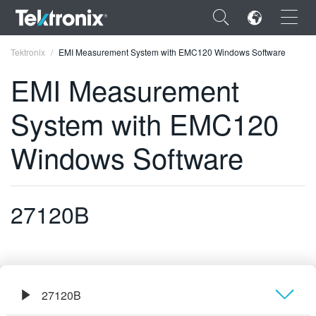
×
Tektronix
EMI Measurement System with EMC120 Windows Software
EMI Measurement
System with EMC120
ENGLISH
Windows Software
FRANÇAIS
DEUTSCH
27120B
VIỆT NAM
简体中文
日本語
27120B
한국어