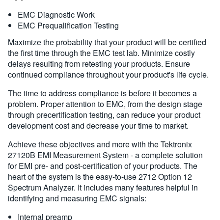
EMC Diagnostic Work
EMC Prequalification Testing
Maximize the probability that your product will be certified
the first time through the EMC test lab. Minimize costly
delays resulting from retesting your products. Ensure
continued compliance throughout your product's life cycle.
The time to address compliance is before it becomes a
problem. Proper attention to EMC, from the design stage
through precertification testing, can reduce your product
development cost and decrease your time to market.
Achieve these objectives and more with the Tektronix
27120B EMI Measurement System - a complete solution
for EMI pre- and post-certification of your products. The
heart of the system is the easy-to-use 2712 Option 12
Spectrum Analyzer. It includes many features helpful in
identifying and measuring EMC signals:
Internal preamp