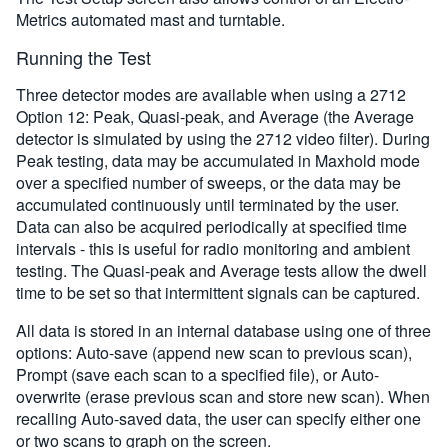
Metrics automated mast and turntable.
Running the Test
Three detector modes are available when using a 2712
Option 12: Peak, Quasi-peak, and Average (the Average
detector is simulated by using the 2712 video filter). During
Peak testing, data may be accumulated in Maxhold mode
over a specified number of sweeps, or the data may be
accumulated continuously until terminated by the user.
Data can also be acquired periodically at specified time
intervals - this is useful for radio monitoring and ambient
testing. The Quasi-peak and Average tests allow the dwell
time to be set so that intermittent signals can be captured.
All data is stored in an internal database using one of three
options: Auto-save (append new scan to previous scan),
Prompt (save each scan to a specified file), or Auto-
overwrite (erase previous scan and store new scan). When
recalling Auto-saved data, the user can specify either one
or two scans to graph on the screen.