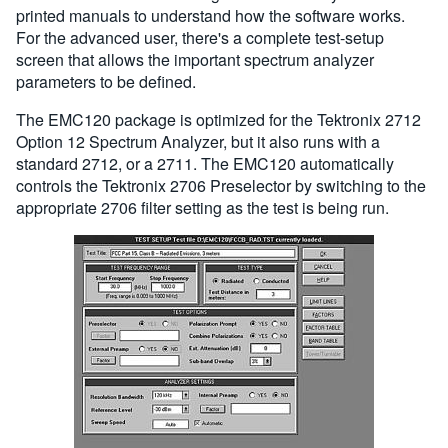
printed manuals to understand how the software works.
For the advanced user, there's a complete test-setup
screen that allows the important spectrum analyzer
parameters to be defined.
The EMC120 package is optimized for the Tektronix 2712
Option 12 Spectrum Analyzer, but it also runs with a
standard 2712, or a 2711. The EMC120 automatically
controls the Tektronix 2706 Preselector by switching to the
appropriate 2706 filter setting as the test is being run.