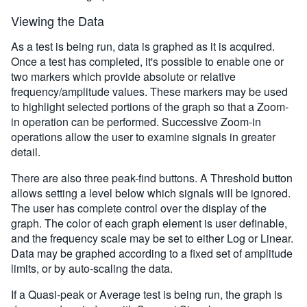
Viewing the Data
As a test is being run, data is graphed as it is acquired.
Once a test has completed, it's possible to enable one or
two markers which provide absolute or relative
frequency/amplitude values. These markers may be used
to highlight selected portions of the graph so that a Zoom-
in operation can be performed. Successive Zoom-in
operations allow the user to examine signals in greater
detail.
There are also three peak-find buttons. A Threshold button
allows setting a level below which signals will be ignored.
The user has complete control over the display of the
graph. The color of each graph element is user definable,
and the frequency scale may be set to either Log or Linear.
Data may be graphed according to a fixed set of amplitude
limits, or by auto-scaling the data.
If a Quasi-peak or Average test is being run, the graph is