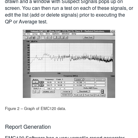
drawn and a window with Suspect Signals pops up on
screen. You can then run a test on each of these signals, or
edit the list (add or delete signals) prior to executing the
QP or Average test.
Figure 2 – Graph of EMC120 data.
Report Generation
EMC120 Software has a very versatile report generator.