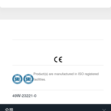
Product(s) are manufactured in ISO registered
facilities.
49W-23221-0
公司