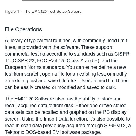
Figure 1 – The EMC120 Test Setup Screen.
File Operations
A library of typical test routines, with commonly used limit
lines, is provided with the software. These support
commercial testing according to standards such as CISPR
11, CISPR 22, FCC Part 15 (Class A and B), and the
European Norms standards. You can either define a new
test from scratch, open a file for an existing test, or modify
an existing test and save it to disk. User-defined limit lines
can be easily created or modified and saved to disk.
The EMC120 Software also has the ability to store and
recall acquired data to/from disk. Either one or two stored
data sets can be recalled and graphed on the PC display
screen. Using the Import Data function, it's also possible to
read in scan data previously acquired through S26EM12, a
Tektronix DOS-based EMI software package.