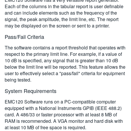
Each of the columns in the tabular report is user definable
and can include elements such as the frequency of the
signal, the peak amplitude, the limit line, etc. The report
may be displayed on the screen or sent to a printer.
Pass/Fail Criteria
The software contains a report threshold that operates with
respect to the primary limit line. For example, if a value of
10 dB is specified, any signal that is greater than 10 dB
below the limit line will be reported. This feature allows the
user to effectively select a "pass/fail" criteria for equipment
being tested.
System Requirements
EMC120 Software runs on a PC-compatible computer
equipped with a National Instruments GPIB (IEEE 488.2)
card. A 486/33 or faster processor with at least 8 MB of
RAM is recommended. A VGA monitor and hard disk with
at least 10 MB of free space is required.