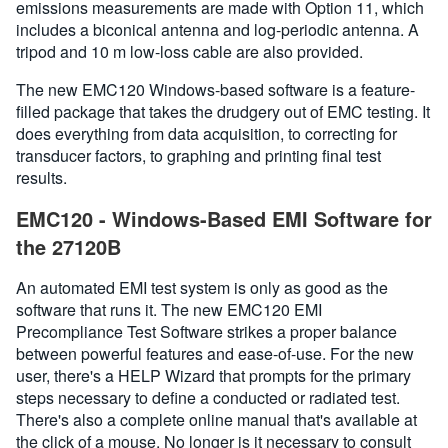
emissions measurements are made with Option 11, which
includes a biconical antenna and log-periodic antenna. A
tripod and 10 m low-loss cable are also provided.
The new EMC120 Windows-based software is a feature-
filled package that takes the drudgery out of EMC testing. It
does everything from data acquisition, to correcting for
transducer factors, to graphing and printing final test
results.
EMC120 - Windows-Based EMI Software for
the 27120B
An automated EMI test system is only as good as the
software that runs it. The new EMC120 EMI
Precompliance Test Software strikes a proper balance
between powerful features and ease-of-use. For the new
user, there's a HELP Wizard that prompts for the primary
steps necessary to define a conducted or radiated test.
There's also a complete online manual that's available at
the click of a mouse. No longer is it necessary to consult