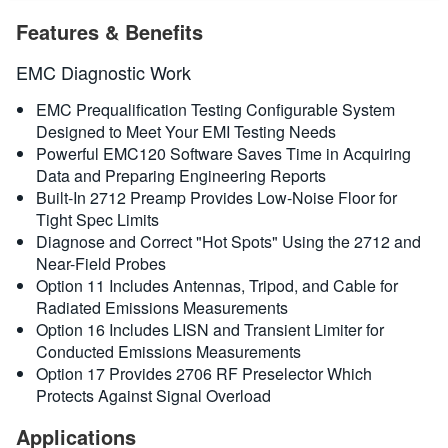
繁體中文
概要
Features & Benefits
規格
EMC Diagnostic Work
EMC Prequalification Testing Configurable System
Designed to Meet Your EMI Testing Needs
Powerful EMC120 Software Saves Time in Acquiring
Data and Preparing Engineering Reports
Built-In 2712 Preamp Provides Low-Noise Floor for
Tight Spec Limits
Diagnose and Correct "Hot Spots" Using the 2712 and
Near-Field Probes
Option 11 Includes Antennas, Tripod, and Cable for
Radiated Emissions Measurements
Option 16 Includes LISN and Transient Limiter for
Conducted Emissions Measurements
Option 17 Provides 2706 RF Preselector Which
Protects Against Signal Overload
Applications