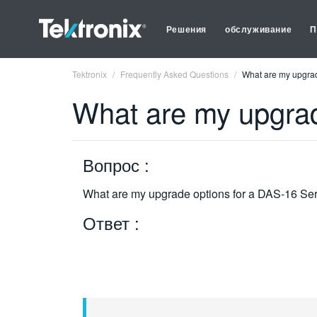
Решения
обслуживание
П
Tektronix
Frequently Asked Questions
What are my upgrad
What are my upgrad
Вопрос :
What are my upgrade options for a DAS-16 Se
Ответ :