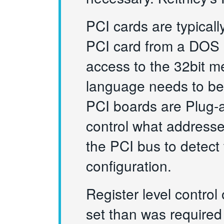
PCI cards are typical
PCI card from a DOS e
access to the 32bit m
language needs to be 
PCI boards are Plug-
control what addresse
the PCI bus to detect
configuration.
Register level control 
set than was required 