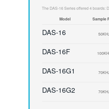
The DAS-16 Series offered 4 boards
Model
Sample 
DAS-16
50KH
DAS-16F
100KH
DAS-16G1
70KH
DAS-16G2
70KH