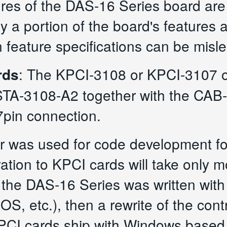
res of the DAS-16 Series board are 
ly a portion of the board's features 
 feature specifications can be misl
rds
: The KPCI-3108 or KPCI-3107 o
STA-3108-A2 together with the CAB-
pin connection.
ver was used for code development f
ation to KPCI cards will take only m
 the DAS-16 Series was written with
OS, etc.), then a rewrite of the contr
 PCI cards ship with Windows based