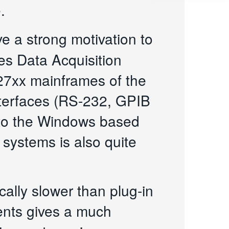
.
ve a strong motivation to
es Data Acquisition
27xx mainframes of the
interfaces (RS-232, GPIB
n to the Windows based
 systems is also quite
cally slower than plug-in
ments gives a much