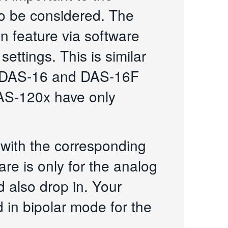
o be considered. The
 feature via software
ettings. This is similar
he DAS-16 and DAS-16F
DAS-120x have only
with the corresponding
re is only for the analog
 also drop in. Your
in bipolar mode for the