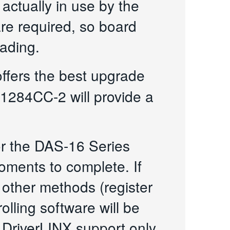
actually in use by the
are required, so board
eading.
ffers the best upgrade
1284CC-2 will provide a
or the DAS-16 Series
oments to complete. If
 other methods (register
olling software will be
 DriverLINX support only.