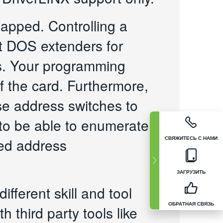
apped. Controlling a
it DOS extenders for
rs. Your programming
f the card. Furthermore,
se address switches to
 to be able to enumerate
СВЯЖИТЕСЬ С НАМИ
ned address
ЗАГРУЗИТЬ
ifferent skill and tool
ОБРАТНАЯ СВЯЗЬ
 third party tools like