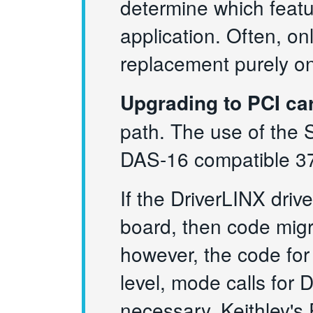
determine which featu
application. Often, on
replacement purely on
Upgrading to PCI ca
path. The use of the 
DAS-16 compatible 37
If the DriverLINX dri
board, then code migr
however, the code for
level, mode calls for D
necessary. Keithley's