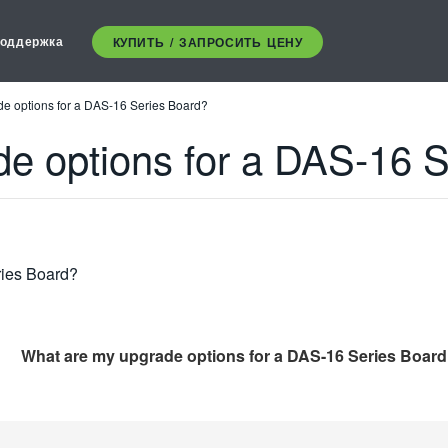
оддержка
КУПИТЬ / ЗАПРОСИТЬ ЦЕНУ
e options for a DAS-16 Series Board?
e options for a DAS-16 
ries Board?
What are my upgrade options for a DAS-16 Series Boar