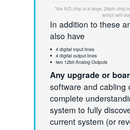
*
the A/D chip is a large, 28pin chip 
which will st
In addition to these a
also have
4 digital input lines
4 digital output lines
two 12bit Analog Outputs
Any upgrade or boar
software and cabling 
complete understandin
system to fully discov
current system (or rev