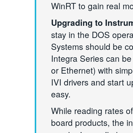
WinRT to gain real m
Upgrading to Instru
stay in the DOS opera
Systems should be co
Integra Series can be
or Ethernet) with sim
IVI drivers and start
easy.
While reading rates of
board products, the i