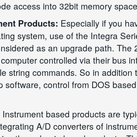
ode access into 32bit memory space
ment Products:
Especially if you ha
ting system, use of the Integra Seri
nsidered as an upgrade path. The 
 computer controlled via their bus 
ple string commands. So in additio
 up software, control from DOS based
 Instrument based products are typi
ntegrating A/D converters of instru