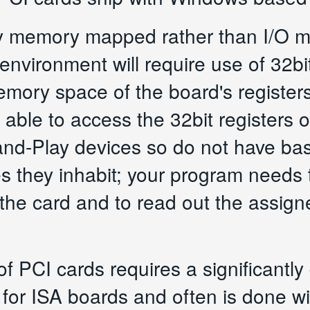
ly memory mapped rather than I/O m
nvironment will require use of 32b
emory space of the board's registe
able to access the 32bit registers o
and-Play devices so do not have ba
s they inhabit; your program needs
 the card and to read out the assig
of PCI cards requires a significantly d
for ISA boards and often is done with