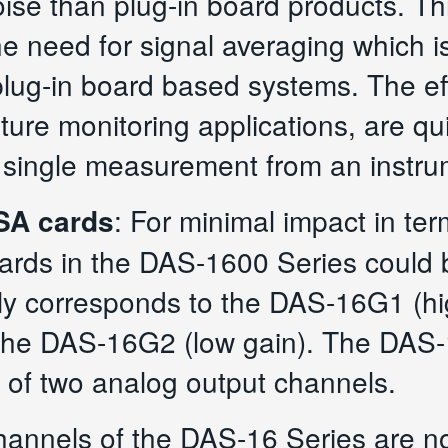
oise than plug-in board products. Th
he need for signal averaging which
lug-in board based systems. The eff
ature monitoring applications, are 
 single measurement from an instrum
ISA cards
: For minimal impact in te
oards in the DAS-1600 Series could
y corresponds to the DAS-16G1 (hig
 the DAS-16G2 (low gain). The DA
n of two analog output channels.
channels of the DAS-16 Series are no