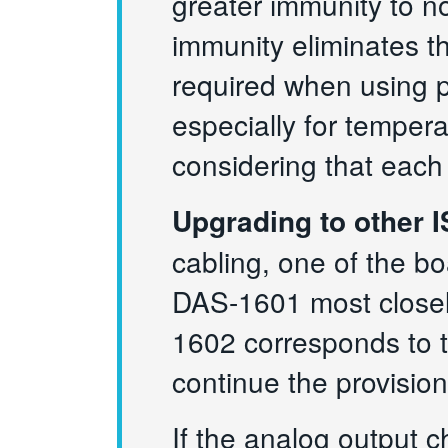
greater immunity to n
immunity eliminates t
required when using p
especially for temper
considering that each
Upgrading to other 
cabling, one of the b
DAS-1601 most closel
1602 corresponds to
continue the provisio
If the analog output 