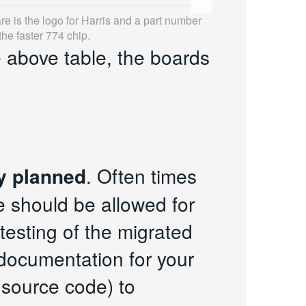
re is the logo for Harris and a part number
he faster 774 chip.
e above table, the boards
y planned
. Often times
e should be allowed for
testing of the migrated
 documentation for your
 source code) to