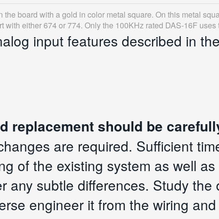
on the board with a gold in color metal square. On this metal squa
art with either 674 or 774. Only the 100KHz rated DAS-16F uses t
nalog input features described in th
d replacement should be carefull
changes are required. Sufficient tim
g of the existing system as well as 
er any subtle differences. Study the
erse engineer it from the wiring and