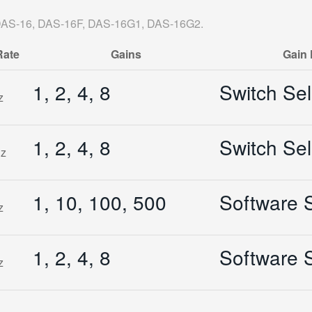
: DAS-16, DAS-16F, DAS-16G1, DAS-16G2.
Rate
Gains
Gain 
1, 2, 4, 8
Switch Sel
z
1, 2, 4, 8
Switch Sel
z
1, 10, 100, 500
Software S
z
1, 2, 4, 8
Software S
z