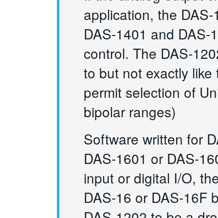
application, the DAS
DAS-1401 and DAS-140
control. The DAS-1202 
to but not exactly li
permit selection of U
bipolar ranges)
Software written for 
DAS-1601 or DAS-1602 
input or digital I/O,
DAS-16 or DAS-16F bo
DAS-1202 to be a dro