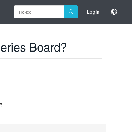
Login
Series Board?
d?