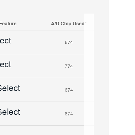
Feature
A/D Chip Used*
ect
674
ect
774
elect
674
elect
674