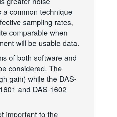
is greater noise
 is a common technique
ective sampling rates,
quite comparable when
ent will be usable data.
rms of both software and
 be considered. The
h gain) while the DAS-
S-1601 and DAS-1602
t important to the