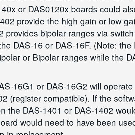
-140x or DAS0120x boards could als
2 provide the high gain or low gain
provides bipolar ranges via switch s
ke the DAS-16 or DAS-16F. (Note: t
nipolar or Bipolar ranges while the 
DAS-16G1 or DAS-16G2 will operate 
(register compatible). If the softwa
 then the DAS-1401 or DAS-1402 would
ard would need to have been used 
p in replacement.