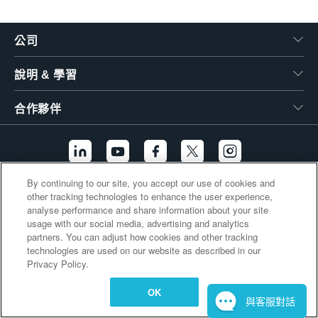
繁體中文
公司
說明 & 學習
合作夥伴
By continuing to our site, you accept our use of cookies and
other tracking technologies to enhance the user experience,
其他連結
analyse performance and share information about your site
usage with our social media, advertising and analytics
partners. You can adjust how cookies and other tracking
technologies are used on our website as described in our
Privacy Policy.
OK
與客服對話