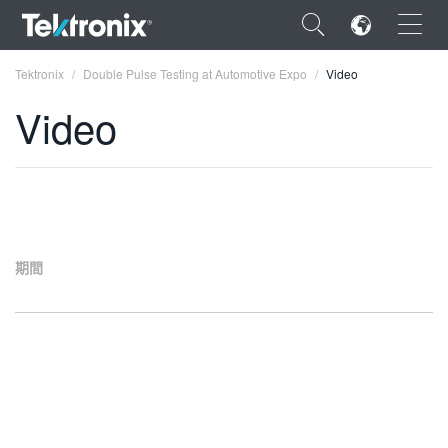
×
Tektronix
Double Pulse Testing at Automotive Expo
Video
Video
ENGLISH
FRANÇAIS
期間
DEUTSCH
VIỆT NAM
简体中文
日本語
한국어