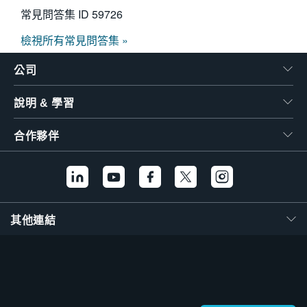
常見問答集 ID
59726
檢視所有常見問答集 »
公司
說明 & 學習
合作夥伴
其他連結