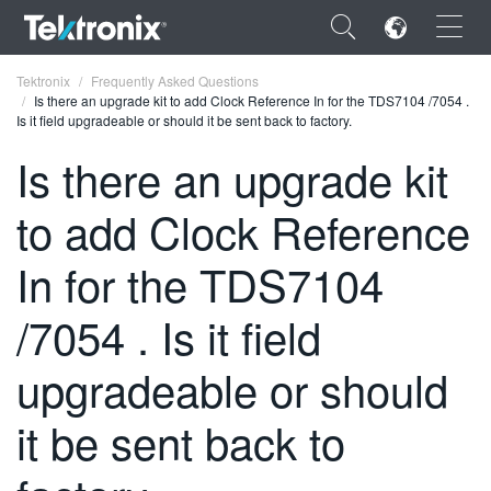
×
Tektronix
Frequently Asked Questions
Is there an upgrade kit to add Clock Reference In for the TDS7104 /7054 .
Is it field upgradeable or should it be sent back to factory.
Is there an upgrade kit
to add Clock Reference
ENGLISH
FRANÇAIS
In for the TDS7104
DEUTSCH
/7054 . Is it field
VIỆT NAM
upgradeable or should
简体中文
it be sent back to
日本語
한국어