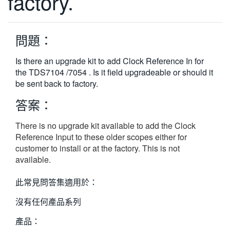
factory.
繁體中文
問題：
Is there an upgrade kit to add Clock Reference In for
the TDS7104 /7054 . Is it field upgradeable or should it
be sent back to factory.
答案：
There is no upgrade kit available to add the Clock
Reference Input to these older scopes either for
customer to install or at the factory. This is not
available.
此常見問答集適用於：
沒有任何產品系列
產品：