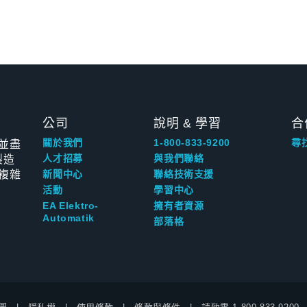
公司
說明 & 學習
合
並盡
關於我們
1-800-833-9200
尋
製造
人才招募
與我們聯絡
複雜
新聞中心
聯絡技術支援
活動
學習中心
EA Elektro-
擁有者資源
Automatik
部落格