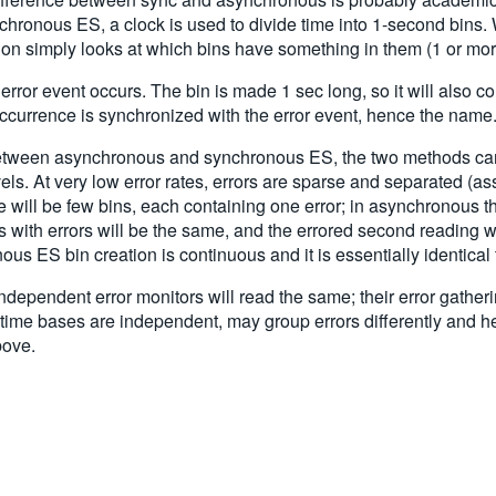
hronous ES, a clock is used to divide time into 1-second bins. Wh
ion simply looks at which bins have something in them (1 or more
rror event occurs. The bin is made 1 sec long, so it will also co
n occurrence is synchronized with the error event, hence the name
 between asynchronous and synchronous ES, the two methods can
vels. At very low error rates, errors are sparse and separated (as
e will be few bins, each containing one error; in asynchronous t
 with errors will be the same, and the errored second reading wil
us ES bin creation is continuous and it is essentially identica
ependent error monitors will read the same; their error gatheri
time bases are independent, may group errors differently and hen
bove.