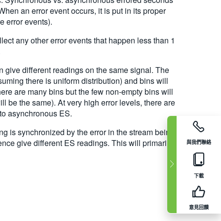
en an error event occurs, it is put in its proper
 error events).
llect any other error events that happen less than 1
.
 give different readings on the same signal. The
suming there is uniform distribution) and bins will
here are many bins but the few non-empty bins will
l be the same). At very high error levels, there are
l to asynchronous ES.
ng is synchronized by the error in the stream being
ce give different ES readings. This will primarily
與我們聯絡
下載
意見回饋