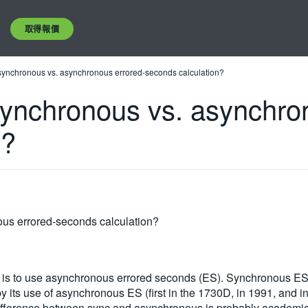
取得報價
synchronous vs. asynchronous errored-seconds calculation?
synchronous vs. asynchro
n?
us errored-seconds calculation?
ce is to use asynchronous errored seconds (ES). Synchronous ES i
 its use of asynchronous ES (first in the 1730D, in 1991, and i
e difference between sync and asynchronous is probably academ