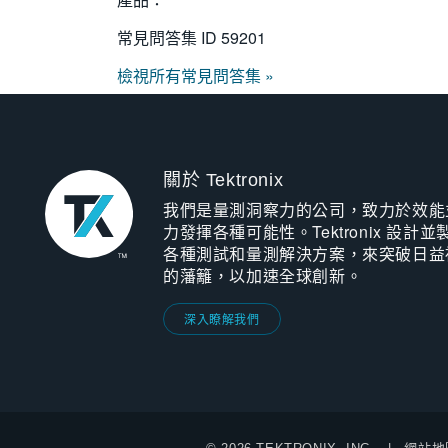
常見問答集 ID
59201
檢視所有常見問答集 »
關於 Tektronix
我們是量測洞察力的公司，致力於效能
力發揮各種可能性。Tektronix 設計並
各種測試和量測解決方案，來突破日益
的藩籬，以加速全球創新。
深入瞭解我們