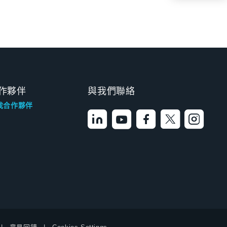
作夥伴
與我們聯絡
找合作夥伴