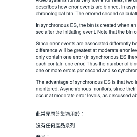
describes how error events are binned. In async
chronological bin. The errored second calculat
In synchronous ES, the bin is created when an e
sec after the initiating event. Note that the bi
Since error events are associated differently
difference will be greatest at moderate error le
only contain one error (In synchronous ES ther
each contain one error. Thus the number of bins
one or more errors per second and so synchrono
The advantage of synchronous ES is that two ind
monitored. Asynchronous monitors, since their 
occur at moderate error levels, as discussed a
此常見問答集適用於：
沒有任何產品系列
產品：