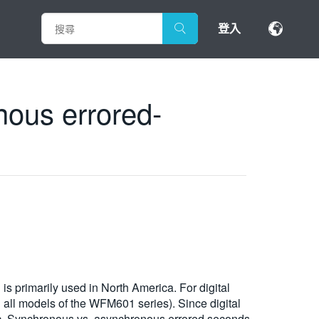
登入
nous errored-
s primarily used in North America. For digital
n all models of the WFM601 series). Since digital
ic. Synchronous vs. asynchronous errored seconds