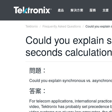
產品
解決方案
服務
支援
Tektronix
Frequently Asked Questions
Could you explain 
Could you explain 
seconds calculatio
問題：
Could you explain synchronous vs. asynchrono
答案：
For telecom applications, international practi
video, Tektronix has probably set precedence by
video systems run at very low error rates, th