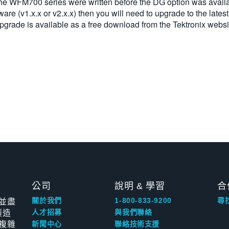
 the WFM700 series were written before the DG option was availa
ware (v1.x.x or v2.x.x) then you will need to upgrade to the lates
upgrade is available as a free download from the Tektronix websi
公司
說明 & 學習
合
並盡
關於我們
1-800-833-9200
尋
製造
人才招募
與我們聯絡
複雜
新聞中心
聯絡技術支援