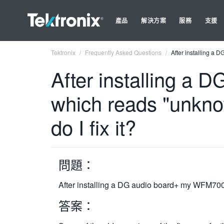
產品
解決方案
服務
支援
Tektronix
Frequently Asked Questions
After installing a 
After installing a
which reads "unkno
do I fix it?
問題：
After installing a DG audio board+ my WFM700 r
答案：