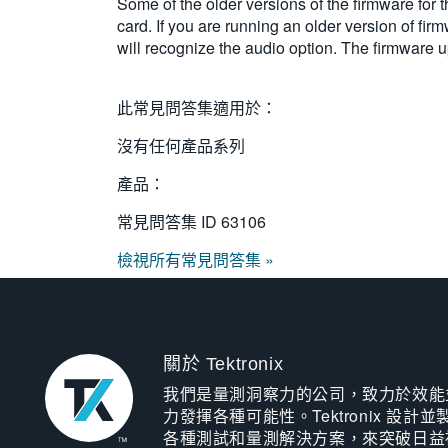
Some of the older versions of the firmware for
card. If you are running an older version of firm
will recognize the audio option. The firmware 
此常見問答集適用於：
沒有任何產品系列
產品：
常見問答集 ID
63106
檢視所有常見問答集 »
關於 Tektronix
我們是量測洞察力的公司，致力於效能
力發揮各種可能性。Tektronix 設計並
各種測試和量測解決方案，來突破日益