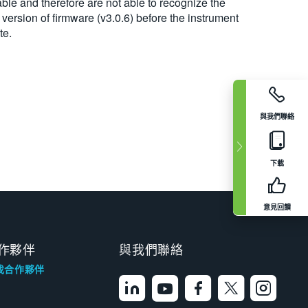
ble and therefore are not able to recognize the
t version of firmware (v3.0.6) before the instrument
te.
與我們聯絡
下載
意見回饋
作夥伴
與我們聯絡
找合作夥伴