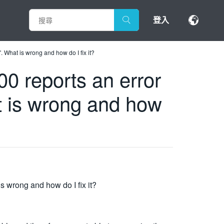
登入
 What is wrong and how do I fix it?
0 reports an error
t is wrong and how
s wrong and how do I fix it?