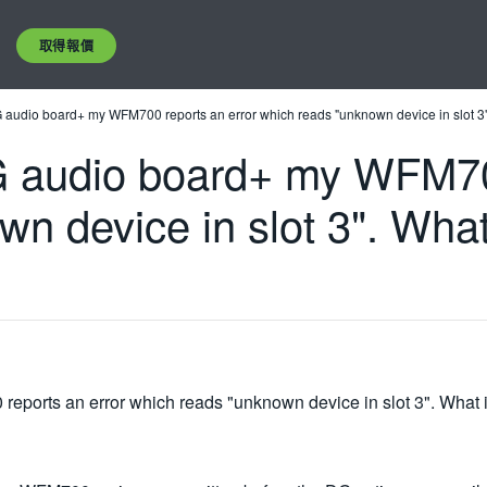
取得報價
DG audio board+ my WFM700 reports an error which reads "unknown device in slot 3".
 DG audio board+ my WFM70
wn device in slot 3". Wha
eports an error which reads "unknown device in slot 3". What i