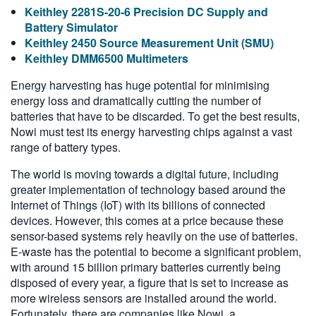
Keithley 2281S-20-6 Precision DC Supply and
Battery Simulator
Keithley 2450 Source Measurement Unit (SMU)
Keithley DMM6500 Multimeters
Energy harvesting has huge potential for minimising
energy loss and dramatically cutting the number of
batteries that have to be discarded. To get the best results,
Nowi must test its energy harvesting chips against a vast
range of battery types.
The world is moving towards a digital future, including
greater implementation of technology based around the
Internet of Things (IoT) with its billions of connected
devices. However, this comes at a price because these
sensor-based systems rely heavily on the use of batteries.
E-waste has the potential to become a significant problem,
with around 15 billion primary batteries currently being
disposed of every year, a figure that is set to increase as
more wireless sensors are installed around the world.
Fortunately, there are companies like Nowi, a