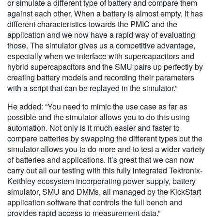
or simulate a different type of battery and compare them
against each other. When a battery is almost empty, it has
different characteristics towards the PMIC and the
application and we now have a rapid way of evaluating
those. The simulator gives us a competitive advantage,
especially when we interface with supercapacitors and
hybrid supercapacitors and the SMU pairs up perfectly by
creating battery models and recording their parameters
with a script that can be replayed in the simulator.”
He added: “You need to mimic the use case as far as
possible and the simulator allows you to do this using
automation. Not only is it much easier and faster to
compare batteries by swapping the different types but the
simulator allows you to do more and to test a wider variety
of batteries and applications. It’s great that we can now
carry out all our testing with this fully integrated Tektronix-
Keithley ecosystem incorporating power supply, battery
simulator, SMU and DMMs, all managed by the KickStart
application software that controls the full bench and
provides rapid access to measurement data.”