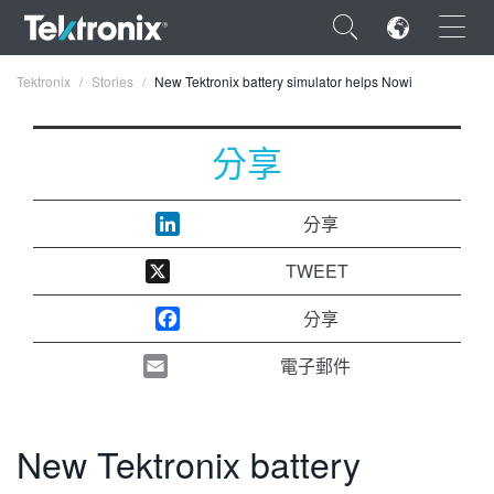
×
Tektronix
Stories
New Tektronix battery simulator helps Nowi
分享
ENGLISH
分享
FRANÇAIS
TWEET
DEUTSCH
分享
VIỆT NAM
電子郵件
简体中文
日本語
New Tektronix battery
한국어