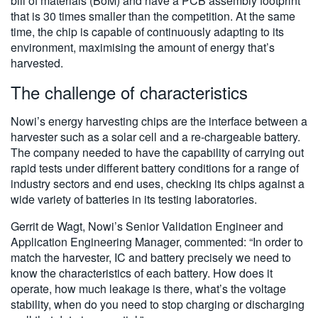
bill of materials (BoM) and have a PCB assembly footprint
that is 30 times smaller than the competition. At the same
time, the chip is capable of continuously adapting to its
environment, maximising the amount of energy that’s
harvested.
The challenge of characteristics
Nowi’s energy harvesting chips are the interface between a
harvester such as a solar cell and a re-chargeable battery.
The company needed to have the capability of carrying out
rapid tests under different battery conditions for a range of
industry sectors and end uses, checking its chips against a
wide variety of batteries in its testing laboratories.
Gerrit de Wagt, Nowi’s Senior Validation Engineer and
Application Engineering Manager, commented: “In order to
match the harvester, IC and battery precisely we need to
know the characteristics of each battery. How does it
operate, how much leakage is there, what’s the voltage
stability, when do you need to stop charging or discharging