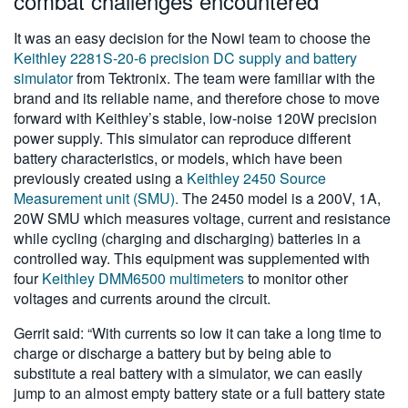
combat challenges encountered
It was an easy decision for the Nowi team to choose the
Keithley 2281S-20-6 precision DC supply and battery
simulator
from Tektronix. The team were familiar with the
brand and its reliable name, and therefore chose to move
forward with Keithley’s stable, low-noise 120W precision
power supply. This simulator can reproduce different
battery characteristics, or models, which have been
previously created using a
Keithley 2450 Source
Measurement unit (SMU).
The 2450 model is a 200V, 1A,
20W SMU which measures voltage, current and resistance
while cycling (charging and discharging) batteries in a
controlled way. This equipment was supplemented with
four
Keithley DMM6500 multimeters
to monitor other
voltages and currents around the circuit.
Gerrit said: “With currents so low it can take a long time to
charge or discharge a battery but by being able to
substitute a real battery with a simulator, we can easily
jump to an almost empty battery state or a full battery state