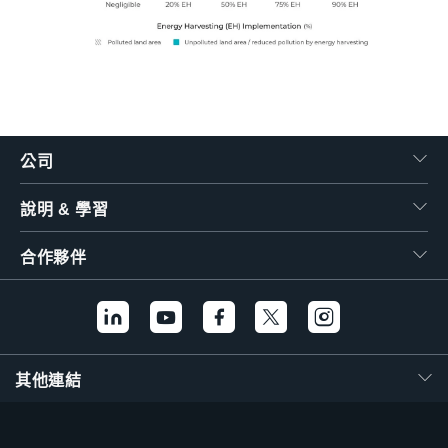
公司
說明 & 學習
合作夥伴
其他連結