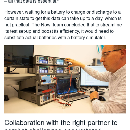
– all that data is essential.”
However, waiting for a battery to charge or discharge to a
certain state to get this data can take up to a day, which is
not practical. The Nowi team concluded that to streamline
its test set-up and boost its efficiency, it would need to
substitute actual batteries with a battery simulator.
Collaboration with the right partner to