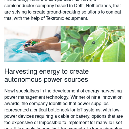
semiconductor company based in Delft, Netherlands, that
are striving to create ground-breaking solutions to combat
this, with the help of Tektronix equipment.
Harvesting energy to create
autonomous power sources
Nowi specialises in the development of energy harvesting
power management technology. Winner of nine innovation
awards, the company identified that power supplies
represented a critical bottleneck for IoT systems, with low-
power devices requiring a cable or battery, options that are
too expensive or impossible to implement for many IoT set-
ups. It is simply impractical, for example, to keep changing