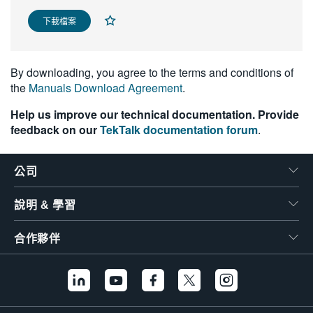
繁體中文
下載檔案
By downloading, you agree to the terms and conditions of
the
Manuals Download Agreement
.
Help us improve our technical documentation. Provide
feedback on our
TekTalk documentation forum
.
公司
說明 & 學習
合作夥伴