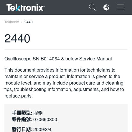
×
Tektronix
2440
2440
ENGLISH
Oscilloscope SN B014064 & below Service Manual
FRANÇAIS
This document provides information for technicians to
maintain or service a product. Information is given to the
DEUTSCH
module level, and may include product care and cleaning
tips, troubleshooting information, adjustments, and how to
VIỆT NAM
replace parts.
简体中文
手冊類型:
服務
日本語
零件編號:
070660300
한국어
發行日期:
2009/3/4