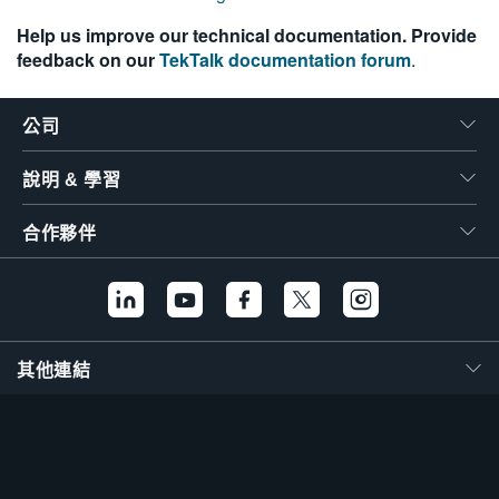
繁體中文
Help us improve our technical documentation. Provide
feedback on our
TekTalk documentation forum
.
公司
說明 & 學習
合作夥伴
其他連結