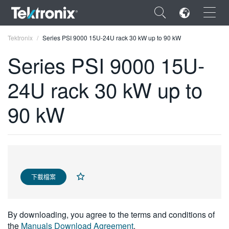
×
Tektronix
Series PSI 9000 15U-24U rack 30 kW up to 90 kW
Series PSI 9000 15U-
24U rack 30 kW up to
ENGLISH
90 kW
FRANÇAIS
DEUTSCH
VIỆT NAM
下載檔案
简体中文
日本語
By downloading, you agree to the terms and conditions of
한국어
the
Manuals Download Agreement
.