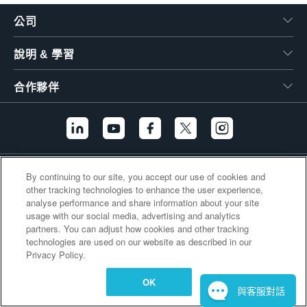
繁體中文
公司
說明 & 學習
合作夥伴
其他連結
By continuing to our site, you accept our use of cookies and
other tracking technologies to enhance the user experience,
analyse performance and share information about your site
usage with our social media, advertising and analytics
partners. You can adjust how cookies and other tracking
technologies are used on our website as described in our
Privacy Policy.
OK
與客服對話