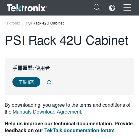
×
Tektronix
PSI Rack 42U Cabinet
PSI Rack 42U Cabinet
ENGLISH
手冊類型:
使用者
FRANÇAIS
下載檔案
DEUTSCH
VIỆT NAM
By downloading, you agree to the terms and conditions of
简体中文
the
Manuals Download Agreement
.
日本語
Help us improve our technical documentation. Provide
feedback on our
TekTalk documentation forum
.
한국어