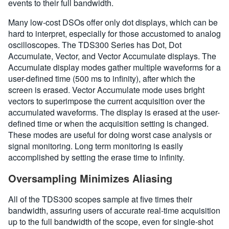
events to their full bandwidth.
Many low-cost DSOs offer only dot displays, which can be
hard to interpret, especially for those accustomed to analog
oscilloscopes. The TDS300 Series has Dot, Dot
Accumulate, Vector, and Vector Accumulate displays. The
Accumulate display modes gather multiple waveforms for a
user-defined time (500 ms to infinity), after which the
screen is erased. Vector Accumulate mode uses bright
vectors to superimpose the current acquisition over the
accumulated waveforms. The display is erased at the user-
defined time or when the acquisition setting is changed.
These modes are useful for doing worst case analysis or
signal monitoring. Long term monitoring is easily
accomplished by setting the erase time to infinity.
Oversampling Minimizes Aliasing
All of the TDS300 scopes sample at five times their
bandwidth, assuring users of accurate real-time acquisition
up to the full bandwidth of the scope, even for single-shot