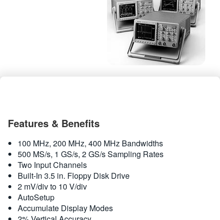
繁體中文
Features & Benefits
100 MHz, 200 MHz, 400 MHz Bandwidths
500 MS/s, 1 GS/s, 2 GS/s Sampling Rates
Two Input Channels
Built-In 3.5 in. Floppy Disk Drive
2 mV/div to 10 V/div
AutoSetup
Accumulate Display Modes
2% Vertical Accuracy