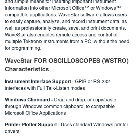
and simple means for inserting important instrument
information into other Microsoft Office™ or Windows™
compatible applications. WaveStar software allows users
to easily capture, analyze, and record instrument data, as
well as professionally create, save, and print documents.
WaveStar also enables remote access and control of
multiple Tektronix instruments from a PC, without the need
for programming.
WaveStar FOR OSCILLOSCOPES (WSTRO)
Characteristics
Instrument Interface Support -
GPIB or RS-232
interfaces with Full Talk-Listen modes
Windows Clipboard -
Drag and drop, or copy/paste
through Windows common clipboard, to compatible
Microsoft Office Applications
Printer Plotter Support -
Uses standard Windows printer
drivers