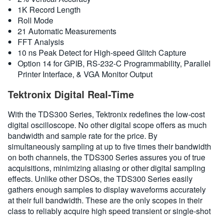
1K Record Length
Roll Mode
21 Automatic Measurements
FFT Analysis
10 ns Peak Detect for High-speed Glitch Capture
Option 14 for GPIB, RS-232-C Programmability, Parallel
Printer Interface, & VGA Monitor Output
Tektronix Digital Real-Time
With the TDS300 Series, Tektronix redefines the low-cost
digital oscilloscope. No other digital scope offers as much
bandwidth and sample rate for the price. By
simultaneously sampling at up to five times their bandwidth
on both channels, the TDS300 Series assures you of true
acquisitions, minimizing aliasing or other digital sampling
effects. Unlike other DSOs, the TDS300 Series easily
gathers enough samples to display waveforms accurately
at their full bandwidth. These are the only scopes in their
class to reliably acquire high speed transient or single-shot