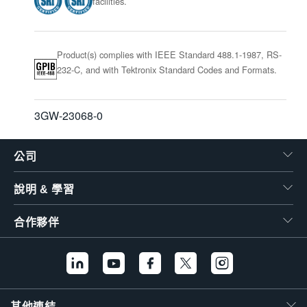
facilities.
Product(s) complies with IEEE Standard 488.1-1987, RS-
232-C, and with Tektronix Standard Codes and Formats.
3GW-23068-0
公司
說明 & 學習
合作夥伴
其他連結