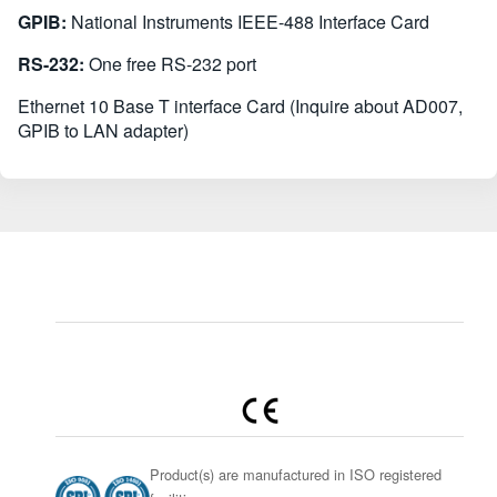
GPIB:
National Instruments IEEE-488 Interface Card
RS-232:
One free RS-232 port
Ethernet 10 Base T interface Card (Inquire about AD007,
GPIB to LAN adapter)
Product(s) are manufactured in ISO registered