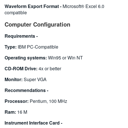
Waveform Export Format -
Microsoft® Excel 6.0
compatible
Computer Configuration
Requirements -
Type:
IBM PC-Compatible
Operating systems:
Win95 or Win NT
CD-ROM Drive:
4x or better
Monitor:
Super VGA
Recommendations -
Processor:
Pentium, 100 MHz
Ram:
16 M
Instrument Interface Card -