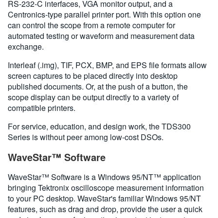
RS-232-C interfaces, VGA monitor output, and a
Centronics-type parallel printer port. With this option one
can control the scope from a remote computer for
automated testing or waveform and measurement data
exchange.
Interleaf (.img), TIF, PCX, BMP, and EPS file formats allow
screen captures to be placed directly into desktop
published documents. Or, at the push of a button, the
scope display can be output directly to a variety of
compatible printers.
For service, education, and design work, the TDS300
Series is without peer among low-cost DSOs.
WaveStar™ Software
WaveStar™ Software is a Windows 95/NT™ application
bringing Tektronix oscilloscope measurement information
to your PC desktop. WaveStar's familiar Windows 95/NT
features, such as drag and drop, provide the user a quick