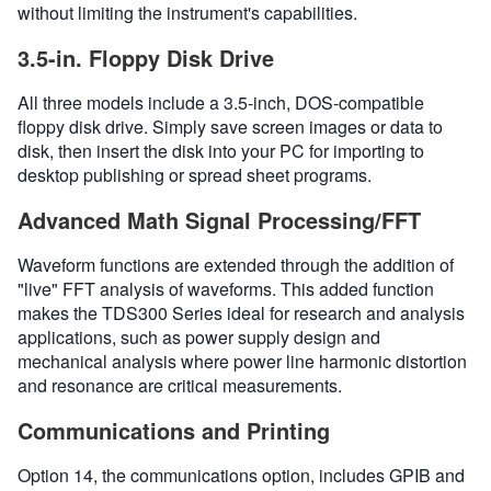
without limiting the instrument's capabilities.
3.5-in. Floppy Disk Drive
All three models include a 3.5-inch, DOS-compatible
floppy disk drive. Simply save screen images or data to
disk, then insert the disk into your PC for importing to
desktop publishing or spread sheet programs.
Advanced Math Signal Processing/FFT
Waveform functions are extended through the addition of
"live" FFT analysis of waveforms. This added function
makes the TDS300 Series ideal for research and analysis
applications, such as power supply design and
mechanical analysis where power line harmonic distortion
and resonance are critical measurements.
Communications and Printing
Option 14, the communications option, includes GPIB and