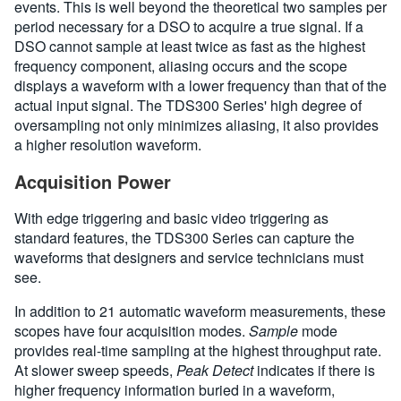
events. This is well beyond the theoretical two samples per
period necessary for a DSO to acquire a true signal. If a
DSO cannot sample at least twice as fast as the highest
frequency component, aliasing occurs and the scope
displays a waveform with a lower frequency than that of the
actual input signal. The TDS300 Series' high degree of
oversampling not only minimizes aliasing, it also provides
a higher resolution waveform.
Acquisition Power
With edge triggering and basic video triggering as
standard features, the TDS300 Series can capture the
waveforms that designers and service technicians must
see.
In addition to 21 automatic waveform measurements, these
scopes have four acquisition modes.
Sample
mode
provides real-time sampling at the highest throughput rate.
At slower sweep speeds,
Peak Detect
indicates if there is
higher frequency information buried in a waveform,