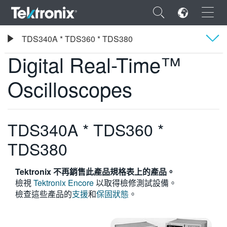
×
Tektronix
TDS340A * TDS360 * TDS380
Digital Real-Time™ Oscilloscopes
Digital Real-Time™
概要
Oscilloscopes
規格
ENGLISH
FRANÇAIS
TDS340A * TDS360 *
DEUTSCH
TDS380
VIỆT NAM
Tektronix 不再銷售此產品規格表上的產品。
简体中文
檢視
Tektronix Encore
以取得檢修測試設備。
檢查這些產品的
支援
和
保固狀態
。
日本語
한국어