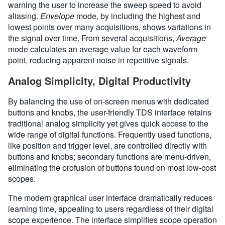
warning the user to increase the sweep speed to avoid
aliasing.
Envelope
mode, by including the highest and
lowest points over many acquisitions, shows variations in
the signal over time. From several acquisitions,
Average
mode calculates an average value for each waveform
point, reducing apparent noise in repetitive signals.
Analog Simplicity, Digital Productivity
By balancing the use of on-screen menus with dedicated
buttons and knobs, the user-friendly TDS interface retains
traditional analog simplicity yet gives quick access to the
wide range of digital functions. Frequently used functions,
like position and trigger level, are controlled directly with
buttons and knobs; secondary functions are menu-driven,
eliminating the profusion of buttons found on most low-cost
scopes.
The modern graphical user interface dramatically reduces
learning time, appealing to users regardless of their digital
scope experience. The interface simplifies scope operation