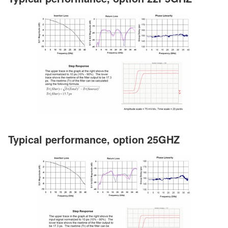
Typical performance, option 25GHZ