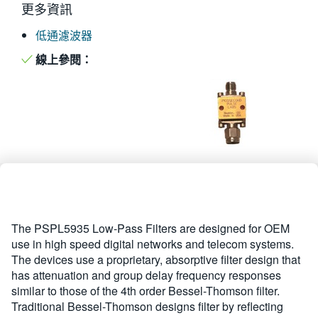
更多資訊
繁體中文
低通濾波器
線上參閱：
The PSPL5935 Low-Pass Filters are designed for OEM
use in high speed digital networks and telecom systems.
The devices use a proprietary, absorptive filter design that
has attenuation and group delay frequency responses
similar to those of the 4th order Bessel-Thomson filter.
Traditional Bessel-Thomson designs filter by reflecting