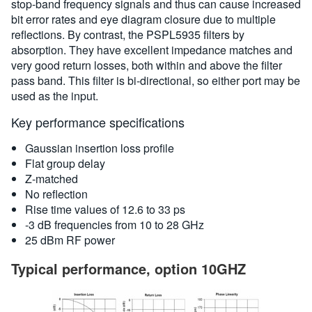
stop-band frequency signals and thus can cause increased
bit error rates and eye diagram closure due to multiple
reflections. By contrast, the PSPL5935 filters by
absorption. They have excellent impedance matches and
very good return losses, both within and above the filter
pass band. This filter is bi-directional, so either port may be
used as the input.
Key performance specifications
Gaussian insertion loss profile
Flat group delay
Z-matched
No reflection
Rise time values of 12.6 to 33 ps
-3 dB frequencies from 10 to 28 GHz
25 dBm RF power
Typical performance, option 10GHZ