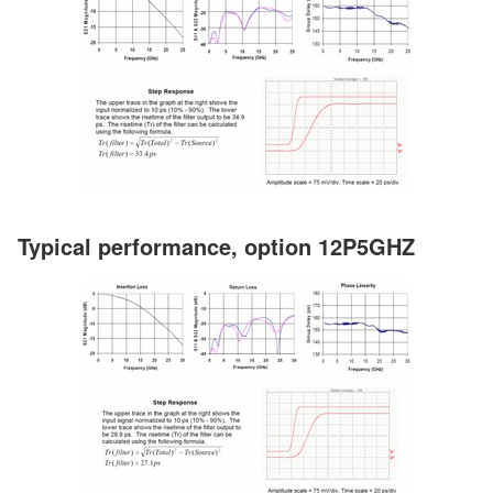
Typical performance, option 12P5GHZ