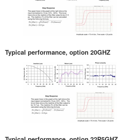
Typical performance, option 20GHZ
Typical performance, option 22P5GHZ