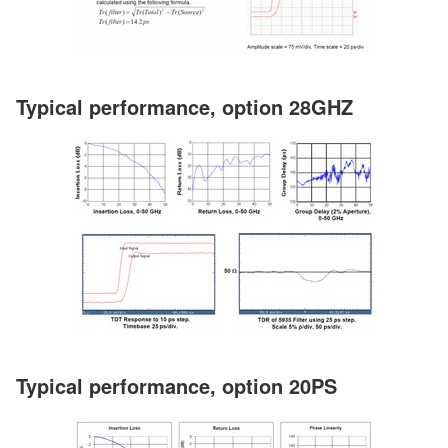
Typical performance, option 28GHZ
Typical performance, option 20PS