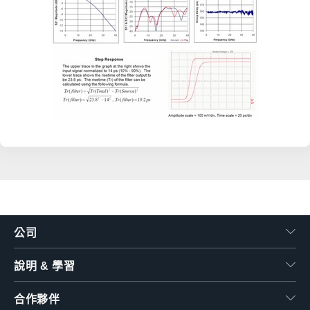
公司
說明 & 學習
合作夥伴