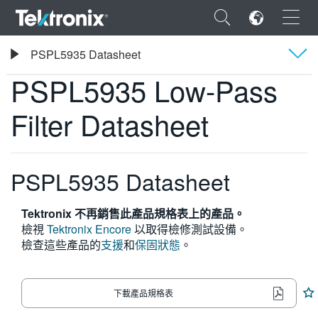
×
Tektronix
PSPL5935 Datasheet
PSPL5935 Low-Pass Filter Datasheet
PSPL5935 Low-Pass
概要
Filter Datasheet
規格
ENGLISH
FRANÇAIS
PSPL5935 Datasheet
DEUTSCH
Tektronix 不再銷售此產品規格表上的產品。
VIỆT NAM
檢視
Tektronix Encore
以取得檢修測試設備。
檢查這些產品的
支援
和
保固狀態
。
简体中文
日本語
下載產品規格表
한국어