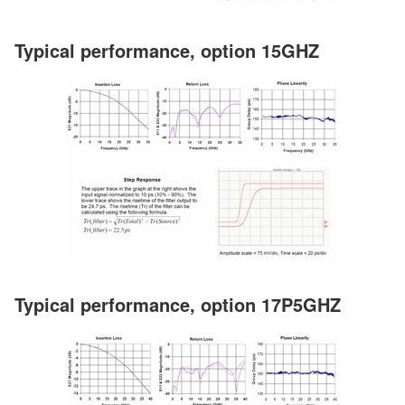
Typical performance, option 15GHZ
Typical performance, option 17P5GHZ