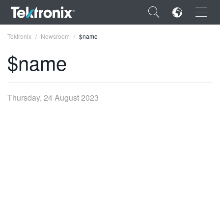
×
Tektronix
Newsroom
$name
$name
ENGLISH
Thursday, 24 August 2023
FRANÇAIS
DEUTSCH
VIỆT NAM
简体中文
日本語
한국어