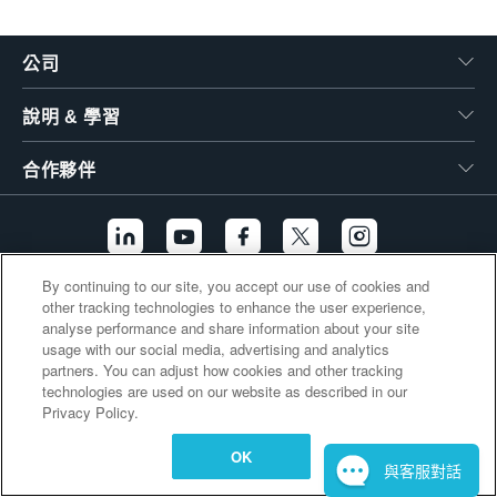
繁體中文
公司
說明 & 學習
合作夥伴
By continuing to our site, you accept our use of cookies and
other tracking technologies to enhance the user experience,
其他連結
analyse performance and share information about your site
usage with our social media, advertising and analytics
partners. You can adjust how cookies and other tracking
technologies are used on our website as described in our
Privacy Policy.
OK
與客服對話