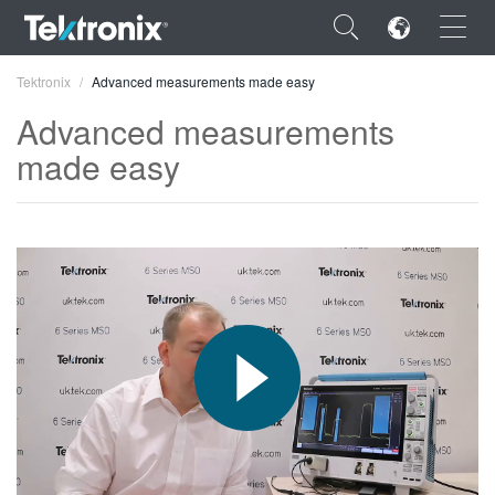
×
Tektronix
Advanced measurements made easy
Advanced measurements
made easy
ENGLISH
FRANÇAIS
DEUTSCH
VIỆT NAM
简体中文
日本語
한국어