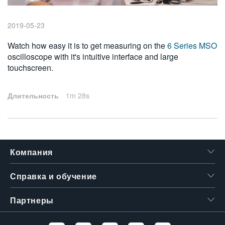
繁體中文
2019-05-23
Watch how easy it is to get measuring on the
6 Series MSO
oscilloscope with it's intuitive interface and large
touchscreen.
Длительность
1m 28s
Компания
Справка и обучение
Партнеры