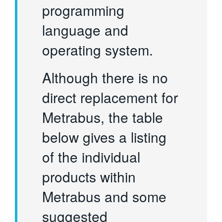
programming
language and
operating system.
Although there is no
direct replacement for
Metrabus, the table
below gives a listing
of the individual
products within
Metrabus and some
suggested