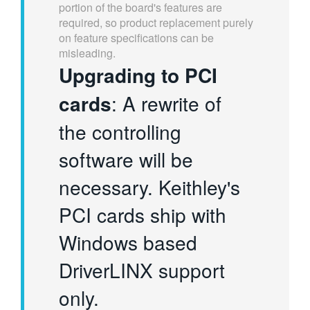
portion of the board's features are
required, so product replacement purely
on feature specifications can be
misleading.
Upgrading to PCI
cards
: A rewrite of
the controlling
software will be
necessary. Keithley's
PCI cards ship with
Windows based
DriverLINX support
only.