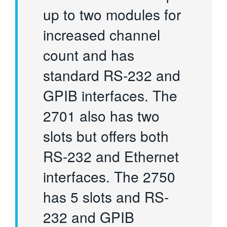
up to two modules for
increased channel
count and has
standard RS-232 and
GPIB interfaces. The
2701 also has two
slots but offers both
RS-232 and Ethernet
interfaces. The 2750
has 5 slots and RS-
232 and GPIB