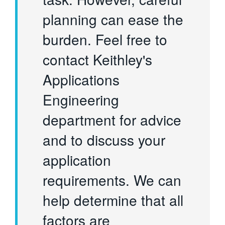
planning can ease the
burden. Feel free to
contact Keithley's
Applications
Engineering
department for advice
and to discuss your
application
requirements. We can
help determine that all
factors are