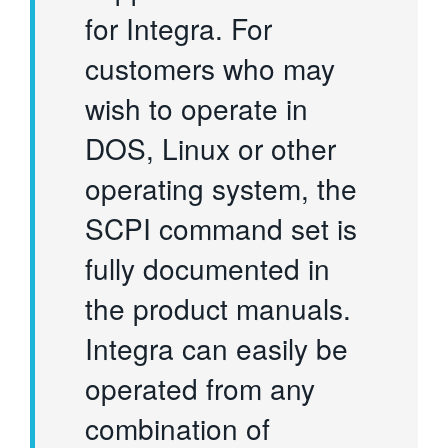
for Integra. For
customers who may
wish to operate in
DOS, Linux or other
operating system, the
SCPI command set is
fully documented in
the product manuals.
Integra can easily be
operated from any
combination of