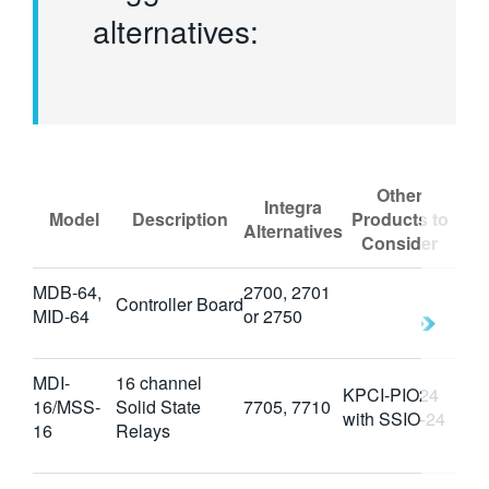
alternatives:
Other
Integra
Model
Description
Products to
Alternatives
Consider
MDB-64,
2700, 2701
Controller Board
MID-64
or 2750
MDI-
16 channel
KPCI-PIO24
16/MSS-
Solid State
7705, 7710
with SSIO-24
16
Relays