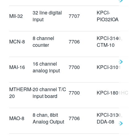
32 line digital
KPCI-
MII-32
7707
input
PIO32IOA
8 channel
KPCI-3140,
MCN-8
7706
counter
CTM-10
16 channel
MAI-16
7700
KPCI-3101
analog input
MTHERM-
20 channel T/C
7700
KPCI-1801HC
20
input board
8 chan, 8bit
KPCI-3130,
MAO-8
7706
Analog Output
DDA-08