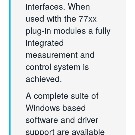
interfaces. When
used with the 77xx
plug-in modules a fully
integrated
measurement and
control system is
achieved.
A complete suite of
Windows based
software and driver
support are available