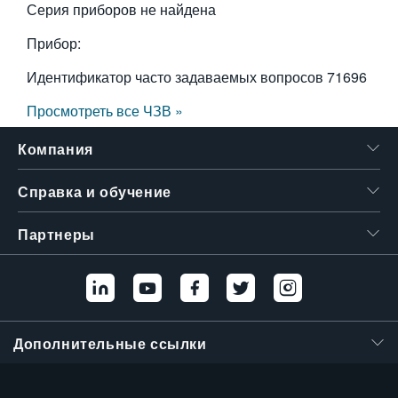
Серия приборов не найдена
Прибор:
Идентификатор часто задаваемых вопросов
71696
Просмотреть все ЧЗВ »
Компания
Справка и обучение
Партнеры
Дополнительные ссылки