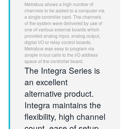
Metrabus allows a high number of
繁體中文
channels to be added to a computer via
a single controller card. The channels
of the system were delivered by use of
one of various external boards which
provided analog input, analog output,
digital I/O or relay control boards.
Metrabus was easy to program via
simple in/out calls to the I/O address
space of the controller board.
The Integra Series is
an excellent
alternative product.
Integra maintains the
flexibility, high channel
count, ease of setup