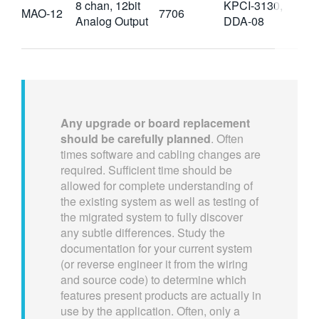
8 chan, 12bit
KPCI-3130,
MAO-12
7706
Analog Output
DDA-08
Any upgrade or board replacement
should be carefully planned
. Often
times software and cabling changes are
required. Sufficient time should be
allowed for complete understanding of
the existing system as well as testing of
the migrated system to fully discover
any subtle differences. Study the
documentation for your current system
(or reverse engineer it from the wiring
and source code) to determine which
features present products are actually in
use by the application. Often, only a