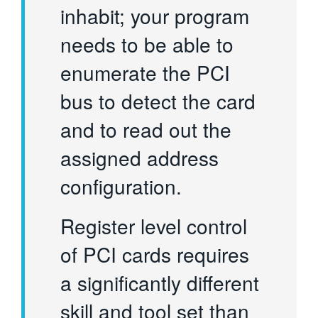
inhabit; your program
needs to be able to
enumerate the PCI
bus to detect the card
and to read out the
assigned address
configuration.
Register level control
of PCI cards requires
a significantly different
skill and tool set than