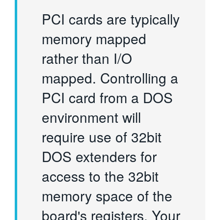
PCI cards are typically
memory mapped
rather than I/O
mapped. Controlling a
PCI card from a DOS
environment will
require use of 32bit
DOS extenders for
access to the 32bit
memory space of the
board's registers. Your