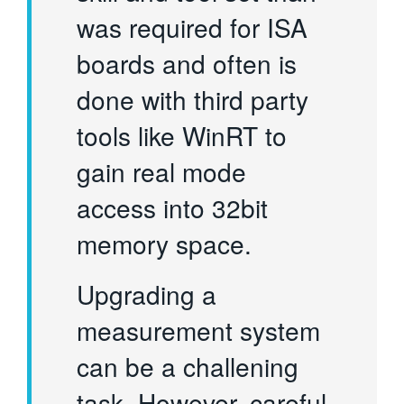
was required for ISA
boards and often is
done with third party
tools like WinRT to
gain real mode
access into 32bit
memory space.
Upgrading a
measurement system
can be a challening
task. However, careful