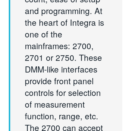
and programming. At
the heart of Integra is
one of the
mainframes: 2700,
2701 or 2750. These
DMM-like interfaces
provide front panel
controls for selection
of measurement
function, range, etc.
The 2700 can accept