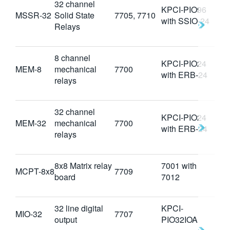
32 channel
KPCI-PIO96
MSSR-32
Solid State
7705, 7710
with SSIO-24
Relays
8 channel
KPCI-PIO24
MEM-8
mechanical
7700
with ERB-24
relays
32 channel
KPCI-PIO24
MEM-32
mechanical
7700
with ERB-24
relays
8x8 Matrix relay
7001 with
MCPT-8x8
7709
board
7012
32 line digital
KPCI-
MIO-32
7707
output
PIO32IOA