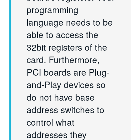
programming
language needs to be
able to access the
32bit registers of the
card. Furthermore,
PCI boards are Plug-
and-Play devices so
do not have base
address switches to
control what
addresses they