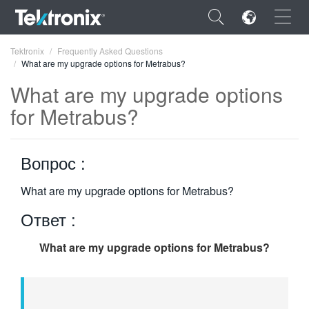
×
Tektronix
Frequently Asked Questions
What are my upgrade options for Metrabus?
What are my upgrade options
for Metrabus?
ENGLISH
Вопрос :
FRANÇAIS
DEUTSCH
What are my upgrade options for Metrabus?
Ответ :
VIỆT NAM
简体中文
What are my upgrade options for Metrabus?
日本語
한국어