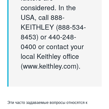
considered. In the
USA, call 888-
KEITHLEY (888-534-
8453) or 440-248-
0400 or contact your
local Keithley office
(www.keithley.com).
Эти часто задаваемые вопросы относятся к