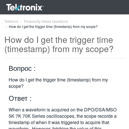
Tektronix
Frequently Asked Questions
How do I get the trigger time (timestamp) from my scope?
How do I get the trigger time
(timestamp) from my scope?
ENGLISH
Вопрос :
FRANÇAIS
DEUTSCH
How do I get the trigger time (timestamp) from my
scope?
VIỆT NAM
Ответ :
简体中文
When a waveform is acquired on the DPO/DSA/MSO
日本語
5K 7K 70K Series oscilloscopes, the scope records a
timestamp of when it was triggered to acquire that
한국어
waveform. However, fetching the value of this