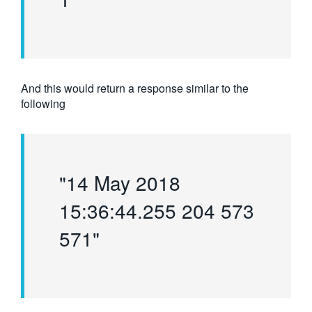
And this would return a response similar to the
following
"14 May 2018
15:36:44.255 204 573
571"