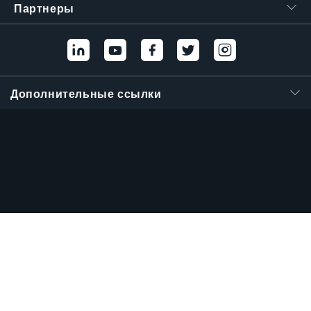
Партнеры
Дополнительные ссылки