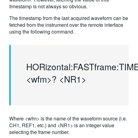
timestamp is not always so obvious.
繁體中文
The timestamp from the last acquired waveform can be
fetched from the instrument over the remote interface
using the following command.
HORizontal:FASTframe:TI
<wfm>? <NR1>
Where <wfm> is the name of the waveform source (i.e.
CH1, REF1, etc.) and <NR1> is an integer value
selecting the frame number.