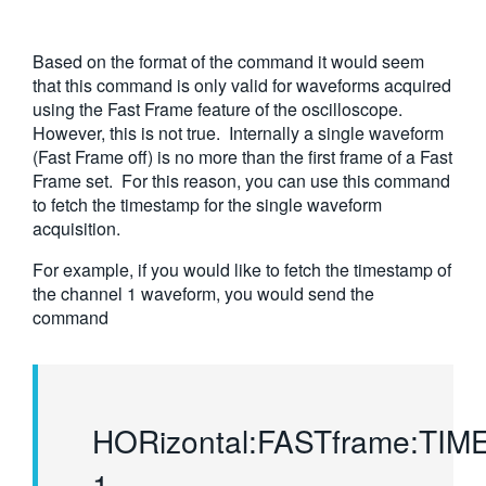
Based on the format of the command it would seem
that this command is only valid for waveforms acquired
using the Fast Frame feature of the oscilloscope.
However, this is not true. Internally a single waveform
(Fast Frame off) is no more than the first frame of a Fast
Frame set. For this reason, you can use this command
to fetch the timestamp for the single waveform
acquisition.
For example, if you would like to fetch the timestamp of
the channel 1 waveform, you would send the
command
HORizontal:FASTframe:TI
1