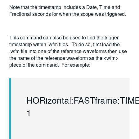
Note that the timestamp includes a Date, Time and
Fractional seconds for when the scope was triggered.
This command can also be used to find the trigger
timestamp within .wfm files. To do so, first load the
.wfm file into one of the reference waveforms then use
the name of the reference waveform as the <wfm>
piece of the command. For example:
HORizontal:FASTframe:TI
1