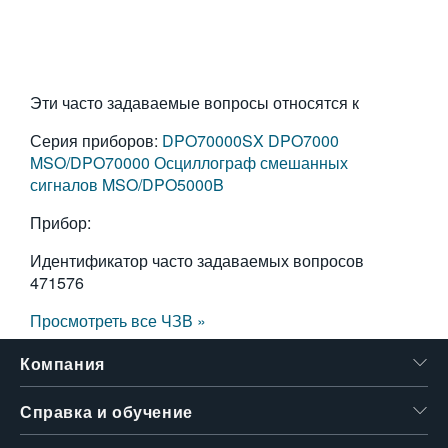
Эти часто задаваемые вопросы относятся к
Серия приборов:
DPO70000SX
DPO7000
MSO/DPO70000
Осциллограф смешанных
сигналов MSO/DPO5000B
Прибор:
Идентификатор часто задаваемых вопросов
471576
Просмотреть все ЧЗВ »
Компания
Справка и обучение