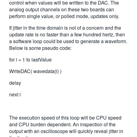
control when values will be written to the DAC. The
繁體中文
analog output channels on these two boards can
perform single value, or polled mode, updates only.
If jitter in the time domain is not of a concern and the
update rate is no faster than a few hundred hertz, then
a software loop could be used to generate a waveform.
Below is some pseudo code:
for i = 1 to lastValue
WriteDAC( wavedata(i) )
delay
next i
The execution speed of this loop will be CPU speed
and CPU burden dependent. An inspection of the
output with an oscilloscope will quickly reveal jitter in