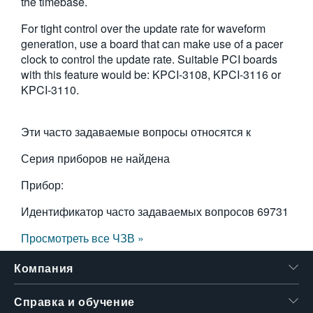
the timebase.
For tight control over the update rate for waveform
generation, use a board that can make use of a pacer
clock to control the update rate. Suitable PCI boards
with this feature would be: KPCI-3108, KPCI-3116 or
KPCI-3110.
Эти часто задаваемые вопросы относятся к
Серия приборов не найдена
Прибор:
Идентификатор часто задаваемых вопросов
69731
Просмотреть все ЧЗВ »
Компания
Справка и обучение