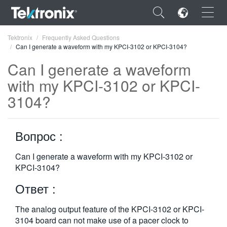
×
Tektronix
Frequently Asked Questions
Can I generate a waveform with my KPCI-3102 or KPCI-3104?
Can I generate a waveform
with my KPCI-3102 or KPCI-
3104?
ENGLISH
FRANÇAIS
Вопрос :
DEUTSCH
Can I generate a waveform with my KPCI-3102 or
VIỆT NAM
KPCI-3104?
简体中文
Ответ :
日本語
The analog output feature of the KPCI-3102 or KPCI-
한국어
3104 board can not make use of a pacer clock to