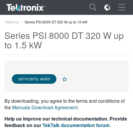
×
Tektronix
Series PSI 8000 DT 320 W up to 15 kW
Series PSI 8000 DT 320 W up
to 1.5 kW
ENGLISH
FRANÇAIS
ЗАГРУЗИТЬ ФАЙЛ
DEUTSCH
VIỆT NAM
By downloading, you agree to the terms and conditions of
简体中文
the
Manuals Download Agreement
.
日本語
Help us improve our technical documentation. Provide
feedback on our
TekTalk documentation forum
.
한국어