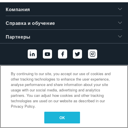
繁體中文
Компания
Справка и обучение
Партнеры
Дополнительные ссылки
By continuing to our site, you accept our use of cookies and
other tracking technologies to enhance the user experience,
analyse performance and share information about your site
usage with our social media, advertising and analytics
partners. You can adjust how cookies and other tracking
technologies are used on our website as described in our
Privacy Policy.
OK