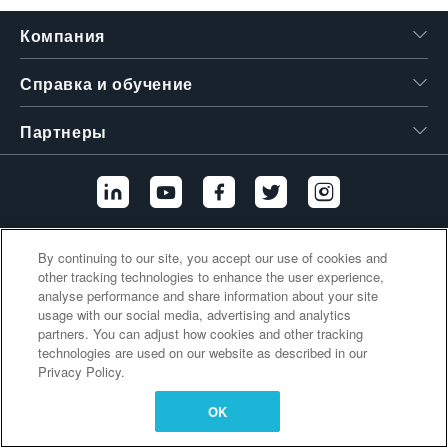
繁體中文
Компания
Справка и обучение
Партнеры
Дополнительные ссылки
By continuing to our site, you accept our use of cookies and
other tracking technologies to enhance the user experience,
analyse performance and share information about your site
usage with our social media, advertising and analytics
partners. You can adjust how cookies and other tracking
technologies are used on our website as described in our
Privacy Policy.
OK