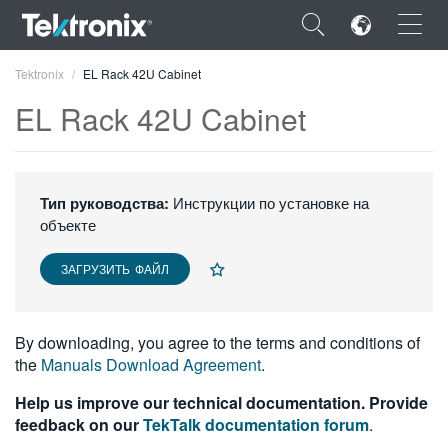
×
Tektronix
EL Rack 42U Cabinet
EL Rack 42U Cabinet
ENGLISH
Тип руководства:
Инструкции по установке на
объекте
FRANÇAIS
ЗАГРУЗИТЬ ФАЙЛ
DEUTSCH
VIỆT NAM
By downloading, you agree to the terms and conditions of
简体中文
the
Manuals Download Agreement
.
日本語
Help us improve our technical documentation. Provide
feedback on our
TekTalk documentation forum
.
한국어