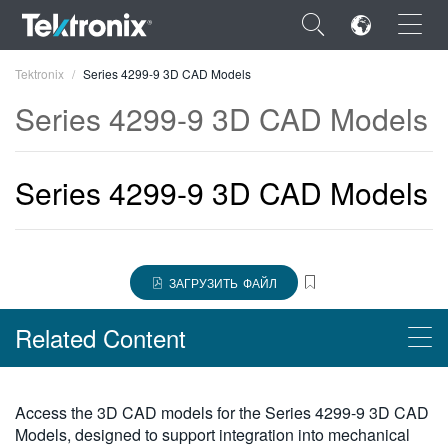
×
Tektronix
Series 4299-9 3D CAD Models
Series 4299-9 3D CAD Models
Series 4299-9 3D CAD Models
ENGLISH
FRANÇAIS
DEUTSCH
ЗАГРУЗИТЬ ФАЙЛ
VIỆT NAM
Related Content
简体中文
日本語
Products
Access the 3D CAD models for the Series 4299-9 3D CAD
한국어
Models, designed to support integration into mechanical
Принадлежности Keithley