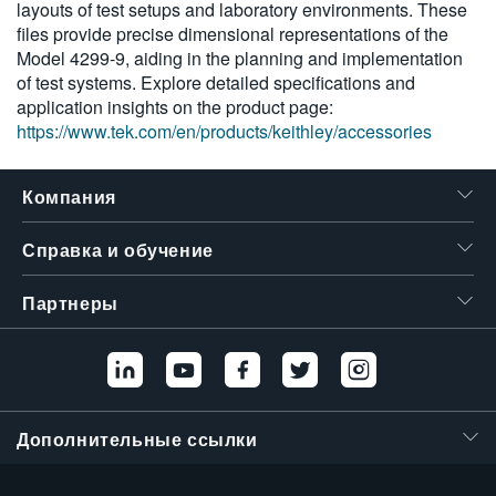
layouts of test setups and laboratory environments. These
繁體中文
files provide precise dimensional representations of the
Model 4299-9, aiding in the planning and implementation
of test systems. Explore detailed specifications and
application insights on the product page:
https://www.tek.com/en/products/keithley/accessories
Компания
Справка и обучение
Партнеры
Дополнительные ссылки