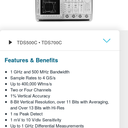
繁體中文
TDS500C • TDS700C
Обзор
Features & Benefits
Технические характеристики
1 GHz and 500 MHz Bandwidth
Sample Rates to 4 GS/s
Up to 400,000 Wfms/s
Two or Four Channels
1% Vertical Accuracy
8-Bit Vertical Resolution, over 11 Bits with Averaging,
and Over 13 Bits with Hi-Res
1 ns Peak Detect
1 mV to 10 V/div Sensitivity
Up to 1 GHz Differential Measurements