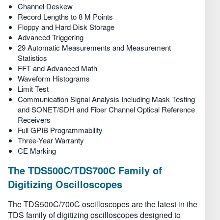
Channel Deskew
Record Lengths to 8 M Points
Floppy and Hard Disk Storage
Advanced Triggering
29 Automatic Measurements and Measurement
Statistics
FFT and Advanced Math
Waveform Histograms
Limit Test
Communication Signal Analysis Including Mask Testing
and SONET/SDH and Fiber Channel Optical Reference
Receivers
Full GPIB Programmability
Three-Year Warranty
CE Marking
The TDS500C/TDS700C Family of
Digitizing Oscilloscopes
The TDS500C/700C oscilloscopes are the latest in the
TDS family of digitizing oscilloscopes designed to