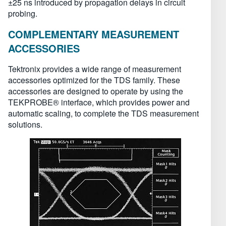
±25 ns introduced by propagation delays in circuit
probing.
COMPLEMENTARY MEASUREMENT
ACCESSORIES
Tektronix provides a wide range of measurement
accessories optimized for the TDS family. These
accessories are designed to operate by using the
TEKPROBE® interface, which provides power and
automatic scaling, to complete the TDS measurement
solutions.