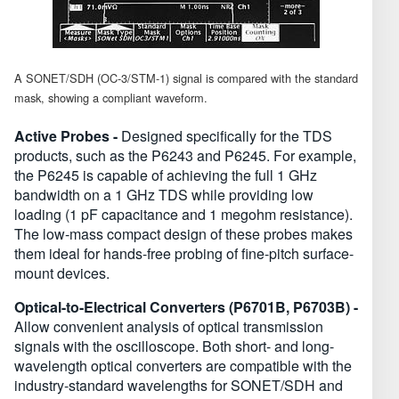
A SONET/SDH (OC-3/STM-1) signal is compared with the standard
mask, showing a compliant waveform.
Active Probes -
Designed specifically for the TDS
products, such as the P6243 and P6245. For example,
the P6245 is capable of achieving the full 1 GHz
bandwidth on a 1 GHz TDS while providing low
loading (1 pF capacitance and 1 megohm resistance).
The low-mass compact design of these probes makes
them ideal for hands-free probing of fine-pitch surface-
mount devices.
Optical-to-Electrical Converters (P6701B, P6703B) -
Allow convenient analysis of optical transmission
signals with the oscilloscope. Both short- and long-
wavelength optical converters are compatible with the
industry-standard wavelengths for SONET/SDH and