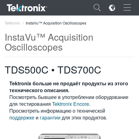
×
Tektronix
InstaVu™ Acquisition Oscilloscopes
InstaVu™ Acquisition
Oscilloscopes
ENGLISH
TDS500C • TDS700C
FRANÇAIS
Tektronix больше не продаёт продукты из этого
DEUTSCH
технического описания.
Посмотреть бывшее в употреблении оборудование
VIỆT NAM
для тестирования
Tektronix Encore
.
简体中文
Просмотреть информацию о технической
поддержке
и
гарантии
для этих продуктов.
日本語
한국어