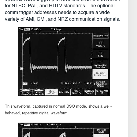
for NTSC, PAL, and HDTV standards. The optional
comm trigger addresses needs to acquire a wide
variety of AMI, CMI, and NRZ communication signals.
This waveform, captured in normal DSO mode, shows a well-
behaved, repetitive digital waveform.