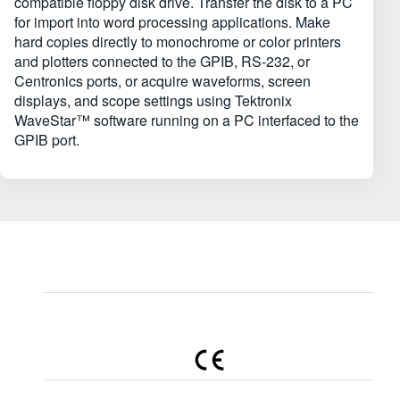
compatible floppy disk drive. Transfer the disk to a PC
for import into word processing applications. Make
hard copies directly to monochrome or color printers
and plotters connected to the GPIB, RS-232, or
Centronics ports, or acquire waveforms, screen
displays, and scope settings using Tektronix
WaveStar™ software running on a PC interfaced to the
GPIB port.