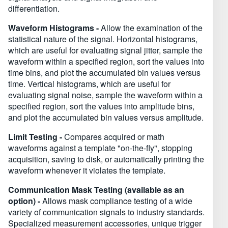
differentiation.
Waveform Histograms -
Allow the examination of the
statistical nature of the signal. Horizontal histograms,
which are useful for evaluating signal jitter, sample the
waveform within a specified region, sort the values into
time bins, and plot the accumulated bin values versus
time. Vertical histograms, which are useful for
evaluating signal noise, sample the waveform within a
specified region, sort the values into amplitude bins,
and plot the accumulated bin values versus amplitude.
Limit Testing -
Compares acquired or math
waveforms against a template "on-the-fly", stopping
acquisition, saving to disk, or automatically printing the
waveform whenever it violates the template.
Communication Mask Testing (available as an
option) -
Allows mask compliance testing of a wide
variety of communication signals to industry standards.
Specialized measurement accessories, unique trigger