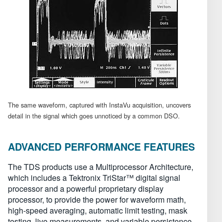
The same waveform, captured with InstaVu acquisition, uncovers
detail in the signal which goes unnoticed by a common DSO.
ADVANCED PERFORMANCE FEATURES
The TDS products use a Multiprocessor Architecture,
which includes a Tektronix TriStar™ digital signal
processor and a powerful proprietary display
processor, to provide the power for waveform math,
high-speed averaging, automatic limit testing, mask
testing, live measurements, and variable persistence