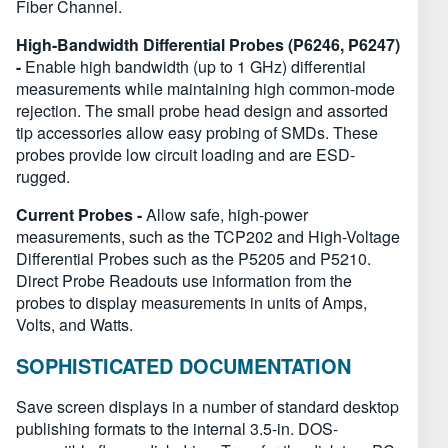
Fiber Channel.
High-Bandwidth Differential Probes (P6246, P6247)
-
Enable high bandwidth (up to 1 GHz) differential
measurements while maintaining high common-mode
rejection. The small probe head design and assorted
tip accessories allow easy probing of SMDs. These
probes provide low circuit loading and are ESD-
rugged.
Current Probes -
Allow safe, high-power
measurements, such as the TCP202 and High-Voltage
Differential Probes such as the P5205 and P5210.
Direct Probe Readouts use information from the
probes to display measurements in units of Amps,
Volts, and Watts.
SOPHISTICATED DOCUMENTATION
Save screen displays in a number of standard desktop
publishing formats to the internal 3.5-in. DOS-