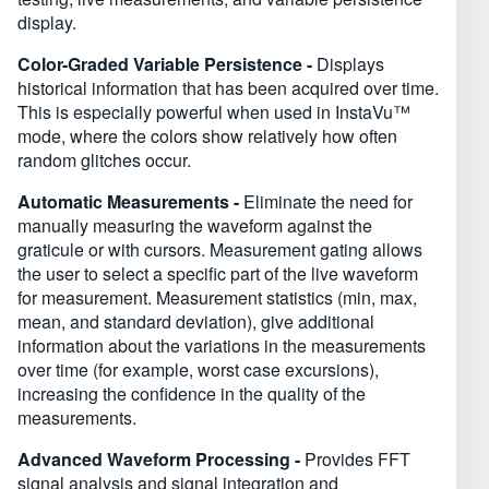
display.
Color-Graded Variable Persistence -
Displays
historical information that has been acquired over time.
This is especially powerful when used in InstaVu™
mode, where the colors show relatively how often
random glitches occur.
Automatic Measurements -
Eliminate the need for
manually measuring the waveform against the
graticule or with cursors. Measurement gating allows
the user to select a specific part of the live waveform
for measurement. Measurement statistics (min, max,
mean, and standard deviation), give additional
information about the variations in the measurements
over time (for example, worst case excursions),
increasing the confidence in the quality of the
measurements.
Advanced Waveform Processing -
Provides FFT
signal analysis and signal integration and