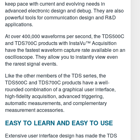
keep pace with current and evolving needs in
advanced electronic design and debug. They are also
powerful tools for communication design and R&D
applications.
At over 400,000 waveforms per second, the TDS500C
and TDS700C products with InstaVu™ Acquisition
have the fastest waveform capture rate available on an
oscilloscope. They allow you to instantly view even
the rarest signal events.
Like the other members of the TDS series, the
TDS500C and TDS700C products have a well-
rounded combination of a graphical user interface,
high-fidelity acquisition, advanced triggering,
automatic measurements, and complementary
measurement accessories.
EASY TO LEARN AND EASY TO USE
Extensive user interface design has made the TDS