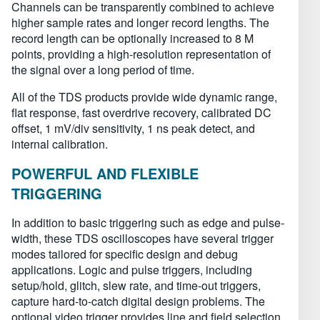
Channels can be transparently combined to achieve
higher sample rates and longer record lengths. The
record length can be optionally increased to 8 M
points, providing a high-resolution representation of
the signal over a long period of time.
All of the TDS products provide wide dynamic range,
flat response, fast overdrive recovery, calibrated DC
offset, 1 mV/div sensitivity, 1 ns peak detect, and
internal calibration.
POWERFUL AND FLEXIBLE
TRIGGERING
In addition to basic triggering such as edge and pulse-
width, these TDS oscilloscopes have several trigger
modes tailored for specific design and debug
applications. Logic and pulse triggers, including
setup/hold, glitch, slew rate, and time-out triggers,
capture hard-to-catch digital design problems. The
optional video trigger provides line and field selection