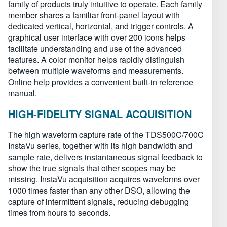
family of products truly intuitive to operate. Each family
member shares a familiar front-panel layout with
dedicated vertical, horizontal, and trigger controls. A
graphical user interface with over 200 icons helps
facilitate understanding and use of the advanced
features. A color monitor helps rapidly distinguish
between multiple waveforms and measurements.
Online help provides a convenient built-in reference
manual.
HIGH-FIDELITY SIGNAL ACQUISITION
The high waveform capture rate of the TDS500C/700C
InstaVu series, together with its high bandwidth and
sample rate, delivers instantaneous signal feedback to
show the true signals that other scopes may be
missing. InstaVu acquisition acquires waveforms over
1000 times faster than any other DSO, allowing the
capture of intermittent signals, reducing debugging
times from hours to seconds.