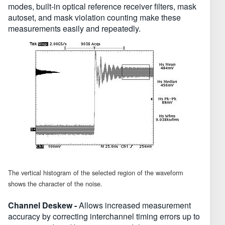
modes, built-in optical reference receiver filters, mask
autoset, and mask violation counting make these
measurements easily and repeatedly.
The vertical histogram of the selected region of the waveform
shows the character of the noise.
Channel Deskew -
Allows increased measurement
accuracy by correcting interchannel timing errors up to