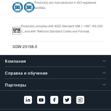
Product(s) are manufactured in ISO registered
facilities.
Product(s) complies with IEEE Standard 488.1-1987, RS-232-
C, and with Tektronix Standard Codes and Formats.
3GW-23158-0
Компания
Справка и обучение
Партнеры