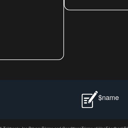
$name