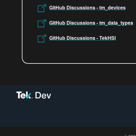
GitHub Discussions - tm_devices
GitHub Discussions - tm_data_types
GitHub Discussions - TekHSI