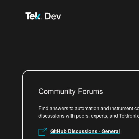
Community Forums
Find answers to automation and instrument co
discussions with peers, experts, and Tektroni
GitHub Discussions - General