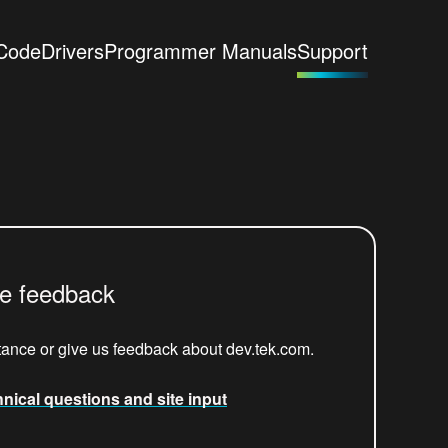
Code
Drivers
Programmer Manuals
Support
re feedback
tance or give us feedback about dev.tek.com.
hnical questions and site input