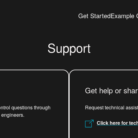
Get Started
Example 
Support
Get help or sha
ntrol questions through
Request technical assis
x engineers.
Click here for tec