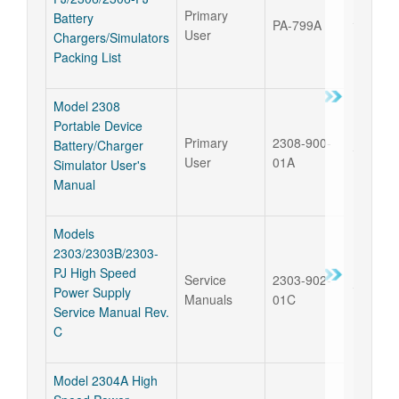
Primary
Battery
PA-799A
17 Sep 
User
Chargers/Simulators
Packing List
Model 2308
Portable Device
Primary
2308-900-
Battery/Charger
17 Sep 
User
01A
Simulator User's
Manual
Models
2303/2303B/2303-
PJ High Speed
Service
2303-902-
17 Sep 
Power Supply
Manuals
01C
Service Manual Rev.
C
Model 2304A High