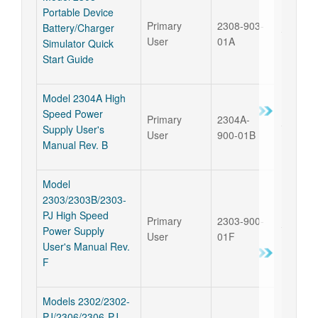
Portable Device
Primary
2308-903-
Battery/Charger
17 Sep 
User
01A
Simulator Quick
Start Guide
Model 2304A High
Speed Power
Primary
2304A-
17 Sep 
Supply User's
User
900-01B
Manual Rev. B
Model
2303/2303B/2303-
PJ High Speed
Primary
2303-900-
17 Sep 
Power Supply
User
01F
User's Manual Rev.
F
Models 2302/2302-
PJ/2306/2306-PJ