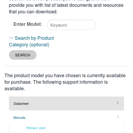
provide you with list of latest documents and resources
繁體中文
that you can download.
Enter Model:
Type
Search by Product
2
Category (optional)
or
more
SEARCH
characters
for
results.
The product model you have chosen is currently available
for purchase. The following support information is
available.
Datasheet
Manuals
Primary User