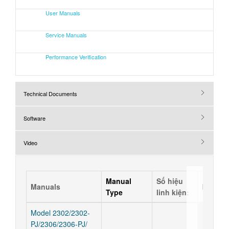
User Manuals
Service Manuals
Performance Verification
Technical Documents
Software
Video
Manual
Số hiệu
Manuals
Releas
Type
linh kiện:
Model 2302/2302-
PJ/2306/2306-PJ/