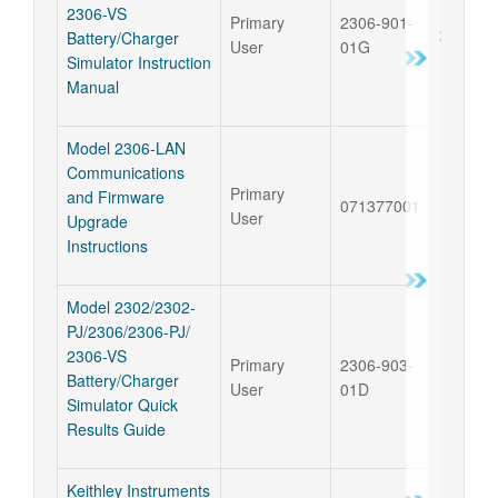
2306-VS
Primary
2306-901-
29 Oct 
Battery/Charger
User
01G
Simulator Instruction
Manual
Model 2306-LAN
Communications
Primary
and Firmware
071377001
12 Apr 
User
Upgrade
Instructions
Model 2302/2302-
PJ/2306/2306-PJ/
2306-VS
Primary
2306-903-
14 Jun 
Battery/Charger
User
01D
Simulator Quick
Results Guide
Keithley Instruments