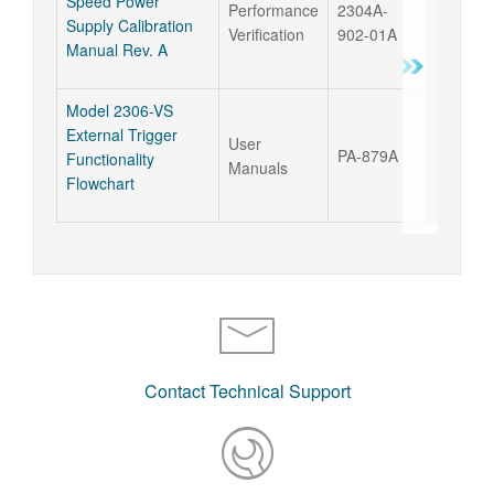
Speed Power
Performance
2304A-
17 Sep 
Supply Calibration
Verification
902-01A
Manual Rev. A
Model 2306-VS
External Trigger
User
PA-879A
17 Sep 
Functionality
Manuals
Flowchart
Contact Technical Support