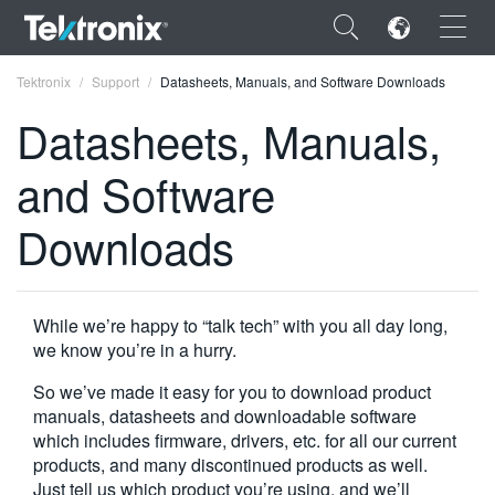
×
Tektronix
Support
Datasheets, Manuals, and Software Downloads
Datasheets, Manuals,
and Software
ENGLISH
Downloads
FRANÇAIS
DEUTSCH
While we’re happy to “talk tech” with you all day long,
VIỆT NAM
we know you’re in a hurry.
简体中文
So we’ve made it easy for you to download product
manuals, datasheets and downloadable software
日本語
which includes firmware, drivers, etc. for all our current
products, and many discontinued products as well.
한국어
Just tell us which product you’re using, and we’ll