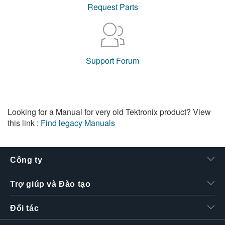
Request Parts
Support Forum
Looking for a Manual for very old Tektronix product? View
this link :
Find legacy Manuals
Công ty
Trợ giúp và Đào tạo
Đối tác