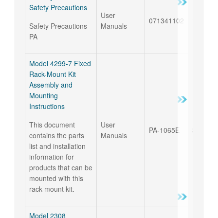
Safety Precautions
User
071341102
18 Sep 
Safety Precautions
Manuals
PA
Model 4299-7 Fixed
Rack-Mount Kit
Assembly and
Mounting
Instructions
This document
User
PA-1065E
31 Jul 
contains the parts
Manuals
list and installation
information for
products that can be
mounted with this
rack-mount kit.
Model 2308