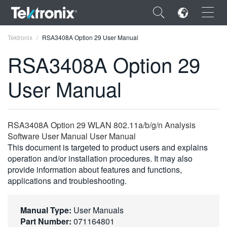
×
Tektronix
RSA3408A Option 29 User Manual
RSA3408A Option 29
User Manual
ENGLISH
FRANÇAIS
RSA3408A Option 29 WLAN 802.11a/b/g/n Analysis
Software User Manual User Manual
DEUTSCH
This document is targeted to product users and explains
operation and/or installation procedures. It may also
VIỆT NAM
provide information about features and functions,
简体中文
applications and troubleshooting.
日本語
Manual Type:
User Manuals
한국어
Part Number:
071164801