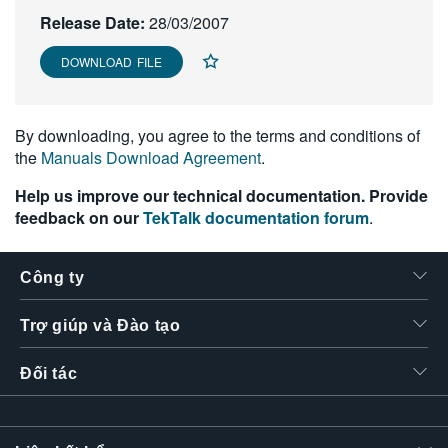
繁體中文
Release Date:
28/03/2007
DOWNLOAD FILE
By downloading, you agree to the terms and conditions of
the
Manuals Download Agreement
.
Help us improve our technical documentation. Provide
feedback on our
TekTalk documentation forum
.
Công ty
Trợ giúp và Đào tạo
Đối tác