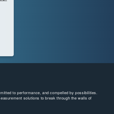
tted to performance, and compelled by possibilities.
easurement solutions to break through the walls of