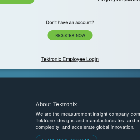
Don't have an account?
REGISTER NOW
Tektronix Employee Login
About Tektronix
We are the measurement insight company commi
Tektronix designs and manufactures test and m
complexity, and accelerate global innovation.
LEARN MORE ABOUT US