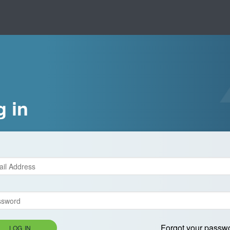
g in
Forgot your passw
LOG IN