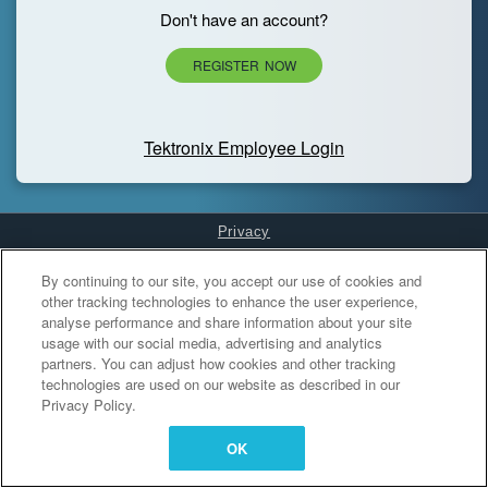
Don't have an account?
REGISTER NOW
Tektronix Employee Login
Privacy
Cookies Settings
By continuing to our site, you accept our use of cookies and
other tracking technologies to enhance the user experience,
analyse performance and share information about your site
usage with our social media, advertising and analytics
partners. You can adjust how cookies and other tracking
technologies are used on our website as described in our
Privacy Policy.
OK