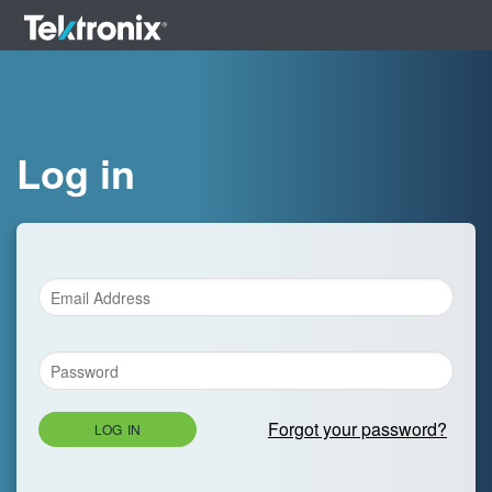
Log in
Forgot your password?
LOG IN