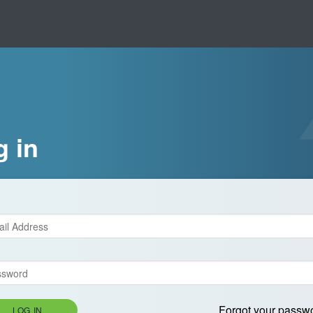
g in
Forgot your passw
LOG IN