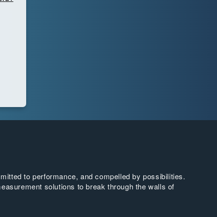
tted to performance, and compelled by possibilities.
easurement solutions to break through the walls of