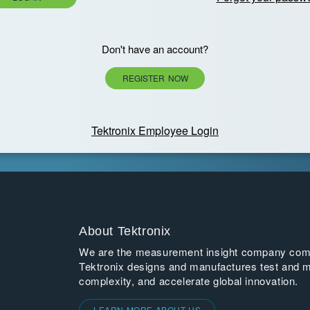
Don't have an account?
REGISTER NOW
Tektronix Employee Login
About Tektronix
We are the measurement insight company commi
Tektronix designs and manufactures test and m
complexity, and accelerate global innovation.
LEARN MORE ABOUT US