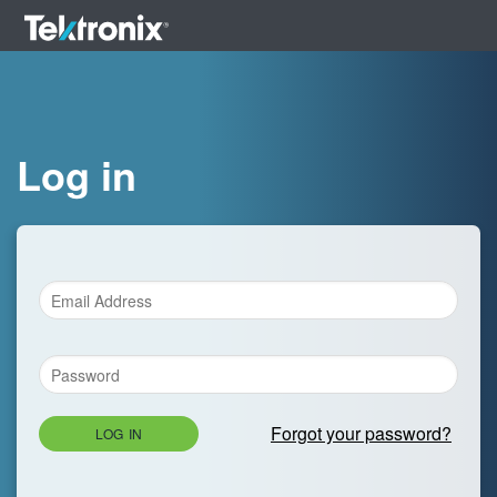
Log in
Forgot your password?
LOG IN