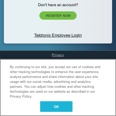
Don't have an account?
REGISTER NOW
Tektronix Employee Login
Privacy
Cookies Settings
By continuing to our site, you accept our use of cookies and
other tracking technologies to enhance the user experience,
analyse performance and share information about your site
usage with our social media, advertising and analytics
partners. You can adjust how cookies and other tracking
technologies are used on our website as described in our
Privacy Policy.
OK