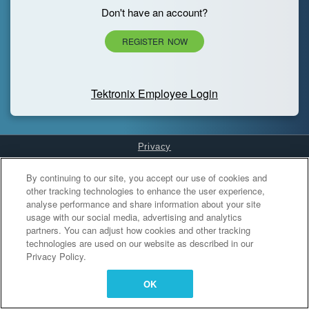
Don't have an account?
REGISTER NOW
Tektronix Employee Login
Privacy
Cookies Settings
By continuing to our site, you accept our use of cookies and
other tracking technologies to enhance the user experience,
analyse performance and share information about your site
usage with our social media, advertising and analytics
partners. You can adjust how cookies and other tracking
technologies are used on our website as described in our
Privacy Policy.
OK