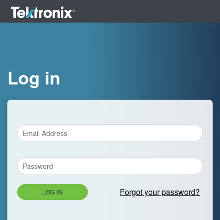
Log in
Forgot your password?
LOG IN