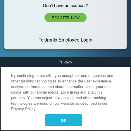
Don't have an account?
REGISTER NOW
Tektronix Employee Login
Privacy
Cookies Settings
By continuing to our site, you accept our use of cookies and
other tracking technologies to enhance the user experience,
analyse performance and share information about your site
usage with our social media, advertising and analytics
partners. You can adjust how cookies and other tracking
technologies are used on our website as described in our
Privacy Policy.
OK