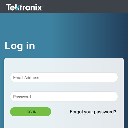
Log in
Forgot your password?
LOG IN