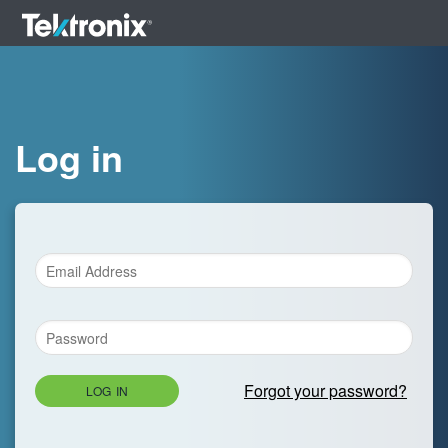
Log in
Forgot your password?
LOG IN