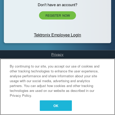
Don't have an account?
REGISTER NOW
Tektronix Employee Login
Privacy
Cookies Settings
By continuing to our site, you accept our use of cookies and
other tracking technologies to enhance the user experience,
analyse performance and share information about your site
usage with our social media, advertising and analytics
partners. You can adjust how cookies and other tracking
technologies are used on our website as described in our
Privacy Policy.
OK