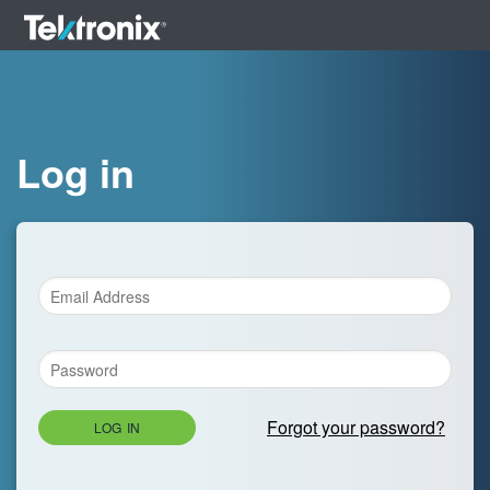
Log in
Forgot your password?
LOG IN