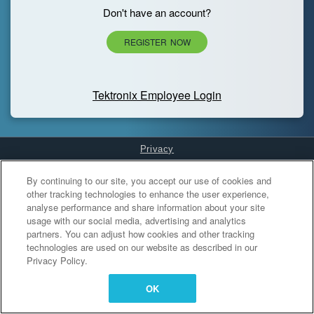
Don't have an account?
REGISTER NOW
Tektronix Employee Login
Privacy
Cookies Settings
By continuing to our site, you accept our use of cookies and
other tracking technologies to enhance the user experience,
analyse performance and share information about your site
usage with our social media, advertising and analytics
partners. You can adjust how cookies and other tracking
technologies are used on our website as described in our
Privacy Policy.
OK