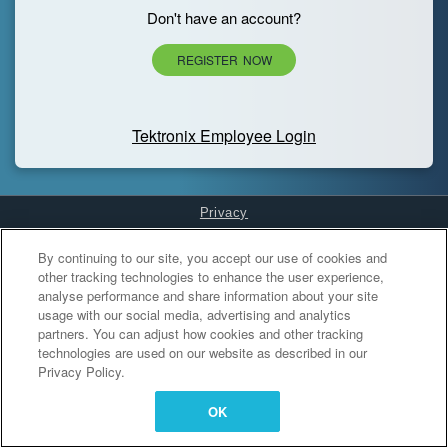
Don't have an account?
REGISTER NOW
Tektronix Employee Login
Privacy
Cookies Settings
By continuing to our site, you accept our use of cookies and
other tracking technologies to enhance the user experience,
analyse performance and share information about your site
usage with our social media, advertising and analytics
partners. You can adjust how cookies and other tracking
technologies are used on our website as described in our
Privacy Policy.
OK