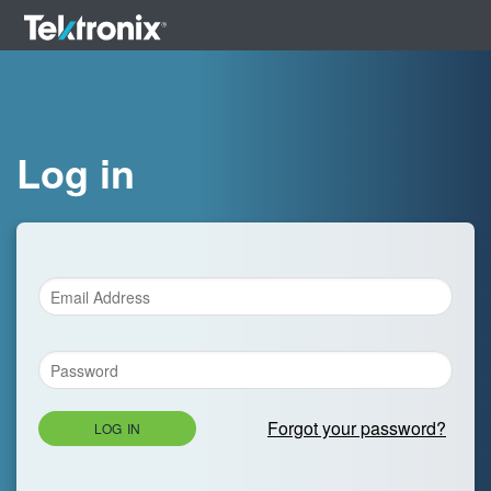
Log in
Forgot your password?
LOG IN