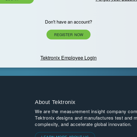
Don't have an account?
REGISTER NOW
Tektronix Employee Login
About Tektronix
We are the measurement insight company commi
Tektronix designs and manufactures test and m
complexity, and accelerate global innovation.
LEARN MORE ABOUT US