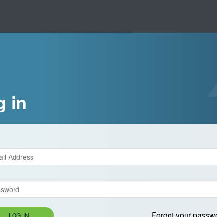
g in
Forgot your passw
LOG IN