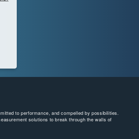
tted to performance, and compelled by possibilities.
easurement solutions to break through the walls of