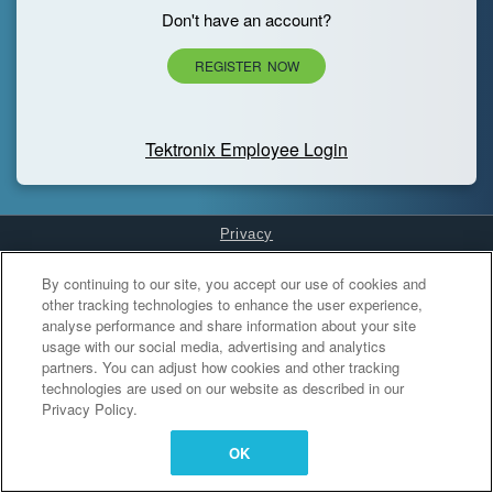
Don't have an account?
REGISTER NOW
Tektronix Employee Login
Privacy
Cookies Settings
By continuing to our site, you accept our use of cookies and
other tracking technologies to enhance the user experience,
analyse performance and share information about your site
usage with our social media, advertising and analytics
partners. You can adjust how cookies and other tracking
technologies are used on our website as described in our
Privacy Policy.
OK