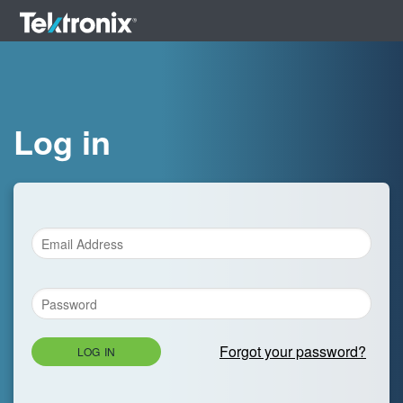
Log in
Forgot your password?
LOG IN