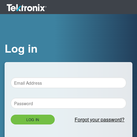
Log in
Forgot your password?
LOG IN