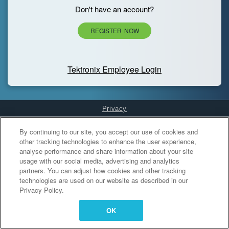
Don't have an account?
REGISTER NOW
Tektronix Employee Login
Privacy
Cookies Settings
By continuing to our site, you accept our use of cookies and
other tracking technologies to enhance the user experience,
analyse performance and share information about your site
usage with our social media, advertising and analytics
partners. You can adjust how cookies and other tracking
technologies are used on our website as described in our
Privacy Policy.
OK