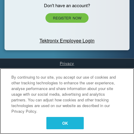
Don't have an account?
REGISTER NOW
Tektronix Employee Login
Privacy
Cookies Settings
By continuing to our site, you accept our use of cookies and
other tracking technologies to enhance the user experience,
analyse performance and share information about your site
usage with our social media, advertising and analytics
partners. You can adjust how cookies and other tracking
technologies are used on our website as described in our
Privacy Policy.
OK