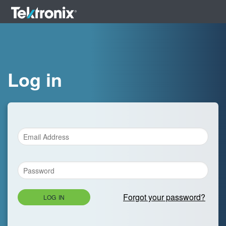
Log in
Forgot your password?
LOG IN