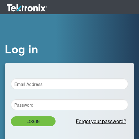
Log in
Forgot your password?
LOG IN