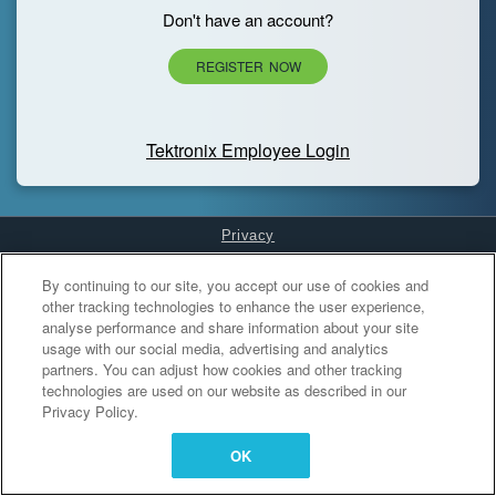
Don't have an account?
REGISTER NOW
Tektronix Employee Login
Privacy
Cookies Settings
By continuing to our site, you accept our use of cookies and
other tracking technologies to enhance the user experience,
analyse performance and share information about your site
usage with our social media, advertising and analytics
partners. You can adjust how cookies and other tracking
technologies are used on our website as described in our
Privacy Policy.
OK