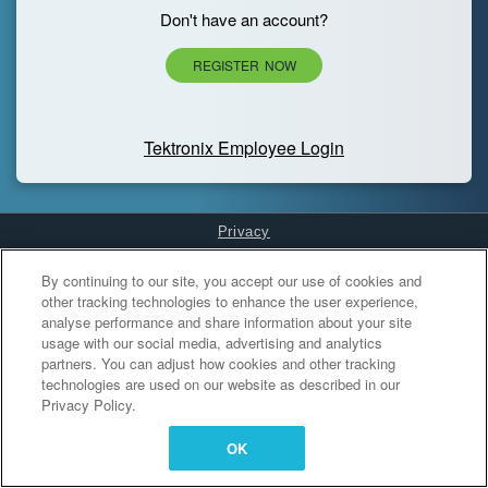
Don't have an account?
REGISTER NOW
Tektronix Employee Login
Privacy
Cookies Settings
By continuing to our site, you accept our use of cookies and
other tracking technologies to enhance the user experience,
analyse performance and share information about your site
usage with our social media, advertising and analytics
partners. You can adjust how cookies and other tracking
technologies are used on our website as described in our
Privacy Policy.
OK