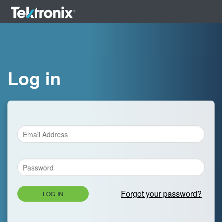
Log in
Forgot your password?
LOG IN