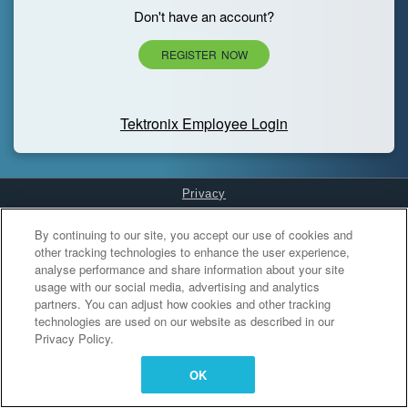
Don't have an account?
REGISTER NOW
Tektronix Employee Login
Privacy
Cookies Settings
By continuing to our site, you accept our use of cookies and
other tracking technologies to enhance the user experience,
analyse performance and share information about your site
usage with our social media, advertising and analytics
partners. You can adjust how cookies and other tracking
technologies are used on our website as described in our
Privacy Policy.
OK