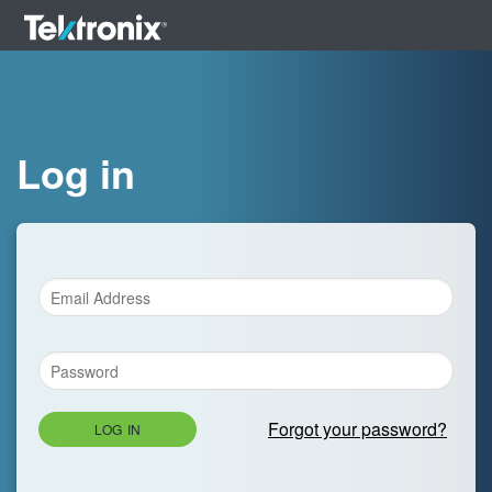
Log in
Forgot your password?
LOG IN