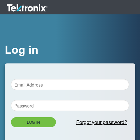
Log in
Forgot your password?
LOG IN