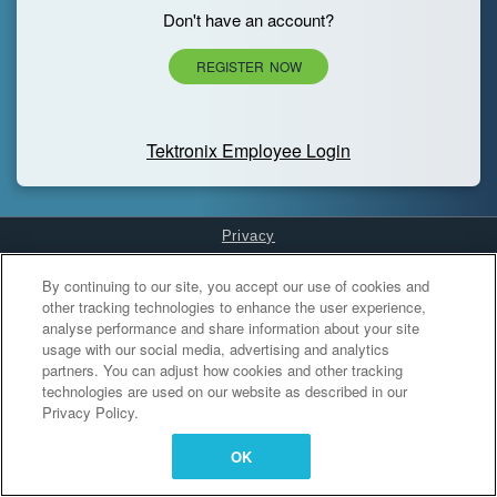
Don't have an account?
REGISTER NOW
Tektronix Employee Login
Privacy
Cookies Settings
By continuing to our site, you accept our use of cookies and
other tracking technologies to enhance the user experience,
analyse performance and share information about your site
usage with our social media, advertising and analytics
partners. You can adjust how cookies and other tracking
technologies are used on our website as described in our
Privacy Policy.
OK