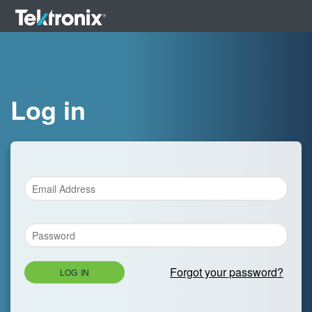
Log in
Forgot your password?
LOG IN