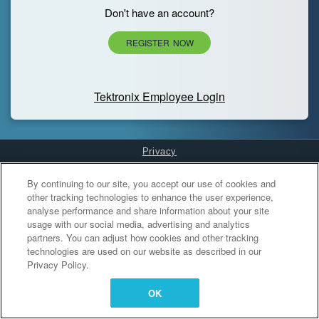
Don't have an account?
REGISTER NOW
Tektronix Employee Login
Privacy
Cookies Settings
By continuing to our site, you accept our use of cookies and
other tracking technologies to enhance the user experience,
analyse performance and share information about your site
usage with our social media, advertising and analytics
partners. You can adjust how cookies and other tracking
technologies are used on our website as described in our
Privacy Policy.
OK