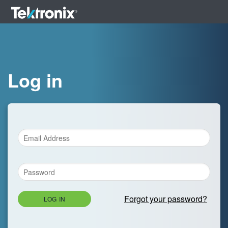
Log in
Forgot your password?
LOG IN