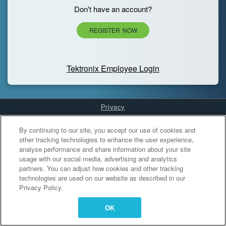
Don't have an account?
REGISTER NOW
Tektronix Employee Login
Privacy
Cookies Settings
By continuing to our site, you accept our use of cookies and
other tracking technologies to enhance the user experience,
analyse performance and share information about your site
usage with our social media, advertising and analytics
partners. You can adjust how cookies and other tracking
technologies are used on our website as described in our
Privacy Policy.
OK